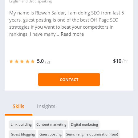
English
and
Urdu
speaking
My name is Rizwan Safdar, I am doing SEO from last 5
years, guest posting is one of the best Off-Page SEO
strategies if you want to beat your competitors in
rankings, I have many...
Read more
5.0
$10
/hr
(2)
CONTACT
Skills
Insights
Link building
Content marketing
Digital marketing
Guest blogging
Guest posting
Search engine optimization (seo)