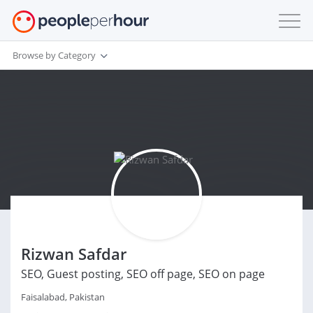
Browse by Category
Rizwan Safdar
SEO, Guest posting, SEO off page, SEO on page
Faisalabad, Pakistan