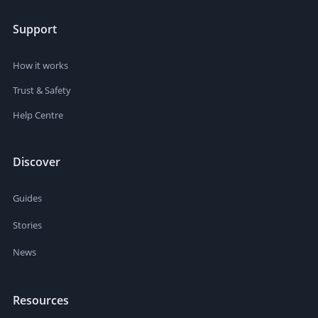
Support
How it works
Trust & Safety
Help Centre
Discover
Guides
Stories
News
Resources