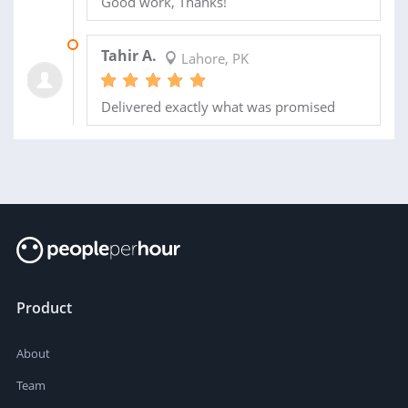
Good work, Thanks!
02 FEB 2021
Tahir A.
Lahore, PK
Delivered exactly what was promised
Product
About
Team