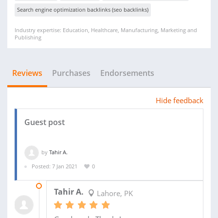
Search engine optimization backlinks (seo backlinks)
Industry expertise: Education, Healthcare, Manufacturing, Marketing and
Publishing
Reviews
Purchases
Endorsements
Hide feedback
Guest post
by
Tahir A.
Posted: 7 Jan 2021
0
29 APR 2021
Tahir A.
Lahore, PK