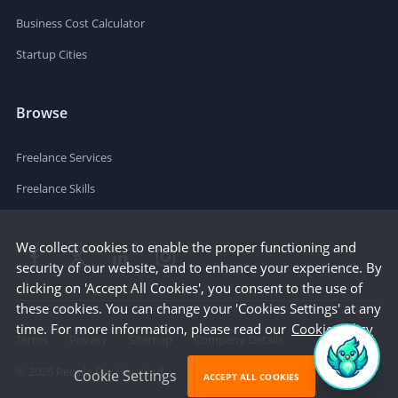
Business Cost Calculator
Startup Cities
Browse
Freelance Services
Freelance Skills
We collect cookies to enable the proper functioning and
security of our website, and to enhance your experience. By
clicking on 'Accept All Cookies', you consent to the use of
these cookies. You can change your 'Cookies Settings' at any
time. For more information, please read our
Cookie Policy
Terms
Privacy
Sitemap
Company Details
©
2026
People Per Hour Ltd
Cookie Settings
ACCEPT ALL COOKIES