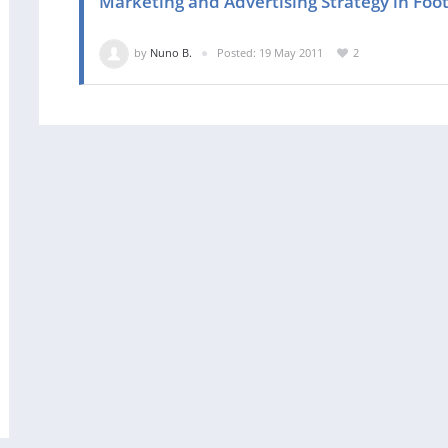
Marketing and Advertising Strategy in Foot
by
Nuno B.
Posted: 19 May 2011
2