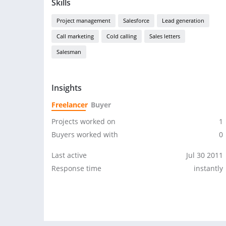
Skills
Project management
Salesforce
Lead generation
Call marketing
Cold calling
Sales letters
Salesman
Insights
Freelancer
Buyer
Projects worked on
1
Buyers worked with
0
Last active
Jul 30 2011
Response time
instantly