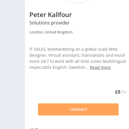
Peter Kallfour
Solutions provider
London, United Kingdom
IT SALES, telemarketing on a global scale Web
designer, Virtual assistant, translations and much
more 24/7 to work with all time zones Multilingual
Impeccable English ,Swedish...
Read more
£8
/hr
CONTACT