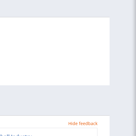
Hide feedback