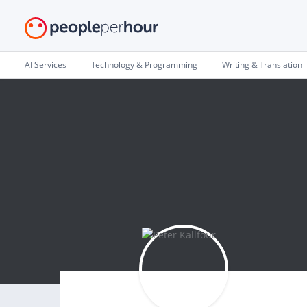
AI Services
Technology & Programming
Writing & Translation