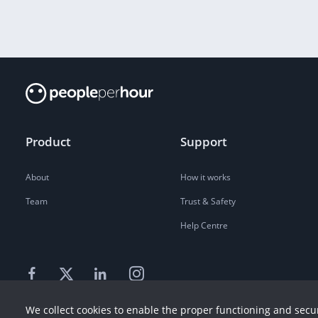
Product
Support
About
How it works
Team
Trust & Safety
Help Centre
We collect cookies to enable the proper functioning and secur