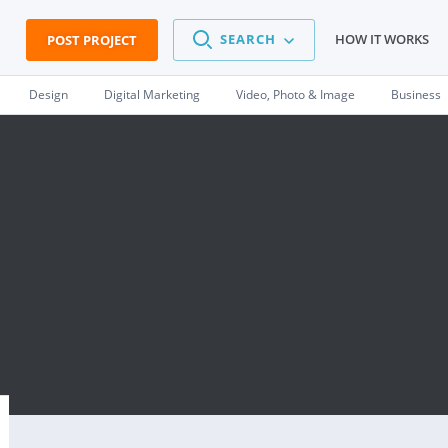
SEARCH
HOW IT WORKS
POST PROJECT
Design
Digital Marketing
Video, Photo & Image
Business