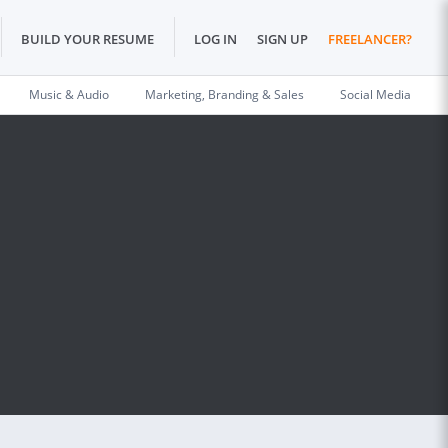
BUILD YOUR RESUME
LOG IN
SIGN UP
FREELANCER?
Music & Audio
Marketing, Branding & Sales
Social Media