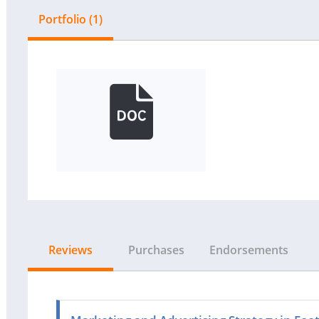
Portfolio (1)
Reviews
Purchases
Endorsements