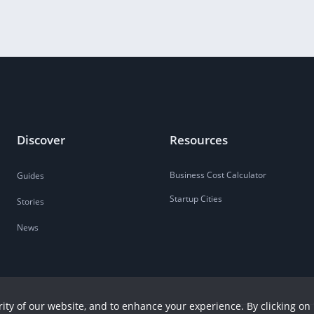
Discover
Resources
Business Cost Calculator
Guides
Startup Cities
Stories
News
ity of our website, and to enhance your experience. By clicking on 