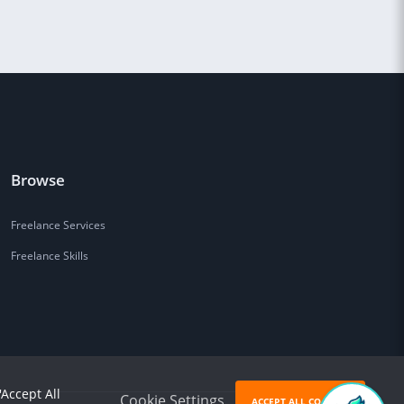
Browse
Freelance Services
Freelance Skills
'Accept All
Cookie Settings
ACCEPT ALL COOKIES