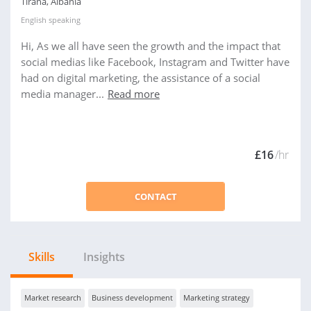
Tirana, Albania
English
speaking
Hi, As we all have seen the growth and the impact that
social medias like Facebook, Instagram and Twitter have
had on digital marketing, the assistance of a social
media manager...
Read more
£16
/hr
CONTACT
Skills
Insights
Market research
Business development
Marketing strategy