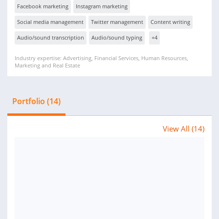
Facebook marketing
Instagram marketing
Social media management
Twitter management
Content writing
Audio/sound transcription
Audio/sound typing
+4
Industry expertise: Advertising, Financial Services, Human Resources,
Marketing and Real Estate
Portfolio (14)
View All (14)