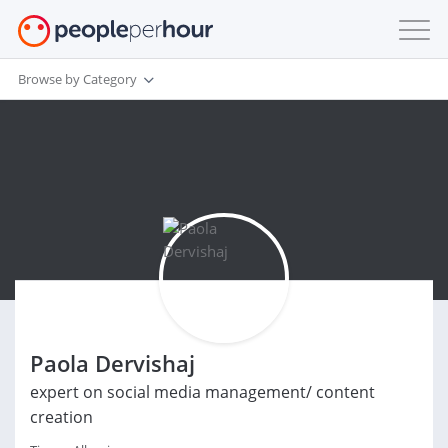
Browse by Category
Paola Dervishaj
expert on social media management/ content
creation