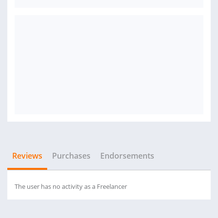
Reviews
Purchases
Endorsements
The user has no activity as a Freelancer