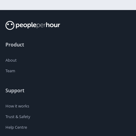
Product
About
Team
Support
How it works
Trust & Safety
Help Centre