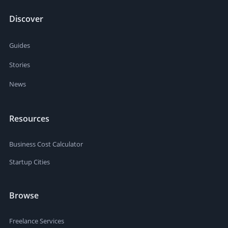
Discover
Guides
Stories
News
Resources
Business Cost Calculator
Startup Cities
Browse
Freelance Services