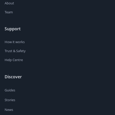
About
Team
Support
How it works
Trust & Safety
Help Centre
Discover
Guides
Stories
News