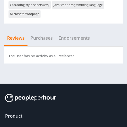
Cascading style sheets (css)
JavaScript programming language
Microsoft frontpage
Reviews
Purchases
Endorsements
The user has no activity as a Freelancer
Product