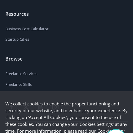
Resources
Business Cost Calculator
Startup Cities
Browse
Freelance Services
Freelance Skills
We collect cookies to enable the proper functioning and
security of our website, and to enhance your experience. By
clicking on 'Accept All Cookies', you consent to the use of
these cookies. You can change your 'Cookies Settings' at any
time. For more information, please read our
Cookie Policy