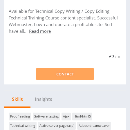
Available for Technical Copy Writing / Copy Editing.
Technical Training Course content specialist. Successful
Webmaster, I own and operate a profitable site. So I
have all...
Read more
£7
/hr
CONTACT
Skills
Insights
Proofreading
Software testing
Ajax
Html/html5
Technical writing
Active server page (asp)
Adobe dreamweaver