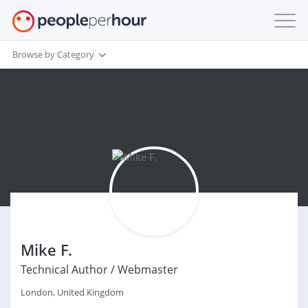
Browse by Category
Mike F.
Technical Author / Webmaster
London, United Kingdom