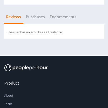
Reviews
Purchases
Endorsements
The user has no activity as a Freelancer
Product
About
Team