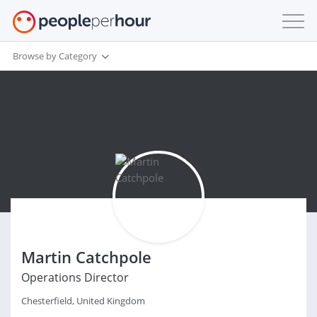
Browse by Category
Martin Catchpole
Operations Director
Chesterfield, United Kingdom