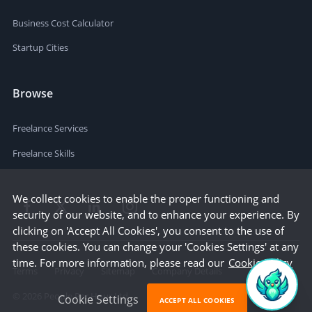
Business Cost Calculator
Startup Cities
Browse
Freelance Services
Freelance Skills
We collect cookies to enable the proper functioning and
security of our website, and to enhance your experience. By
clicking on 'Accept All Cookies', you consent to the use of
these cookies. You can change your 'Cookies Settings' at any
time. For more information, please read our
Cookie Policy
Terms
Privacy
Sitemap
Company Details
©
2026
People Per Hour Ltd
Cookie Settings
ACCEPT ALL COOKIES