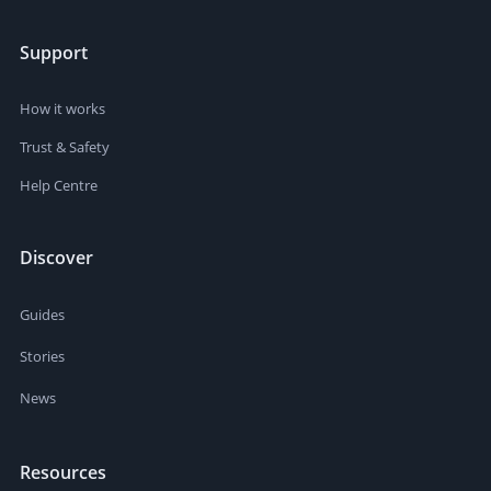
Support
How it works
Trust & Safety
Help Centre
Discover
Guides
Stories
News
Resources