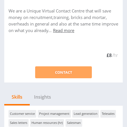
We are a Unique Virtual Contact Centre that will save
money on recruitment,training, bricks and mortar,
overheads in general and also at the same time improve
on what you already...
Read more
£8
/hr
CONTACT
Skills
Insights
Customer service
Project management
Lead generation
Telesales
Sales letters
Human resources (hr)
Salesman