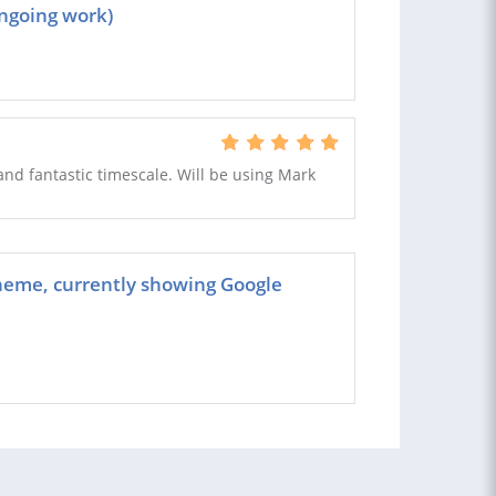
ngoing work)
nd fantastic timescale. Will be using Mark
heme, currently showing Google