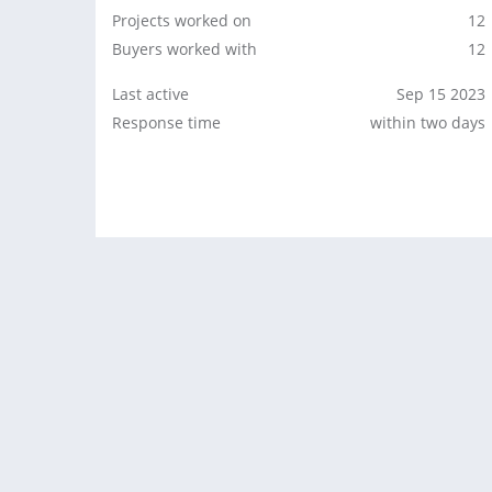
Projects worked on
12
Buyers worked with
12
Last active
Sep 15 2023
Response time
within two days