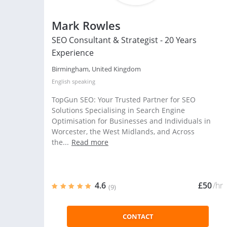
Mark Rowles
SEO Consultant & Strategist - 20 Years
Experience
Birmingham, United Kingdom
English
speaking
TopGun SEO: Your Trusted Partner for SEO
Solutions Specialising in Search Engine
Optimisation for Businesses and Individuals in
Worcester, the West Midlands, and Across
the...
Read more
4.6
£50
/hr
(9)
CONTACT