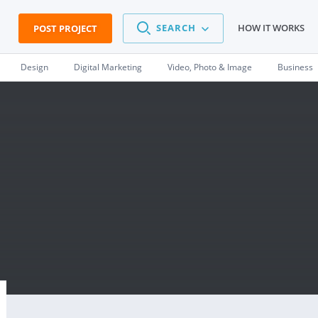
SEARCH
HOW IT WORKS
POST PROJECT
Design
Digital Marketing
Video, Photo & Image
Business