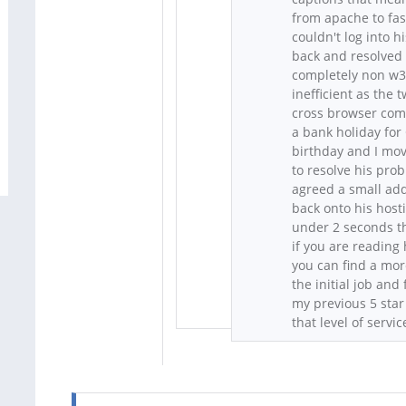
from apache to fas
couldn't log into 
back and resolved t
completely non w3c
inefficient as the
cross browser comp
a bank holiday for
birthday and I move
to resolve his pro
agreed a small add
back onto his host
under 2 seconds th
if you are reading 
you can find a mor
the initial job an
my previous 5 star
that level of servic