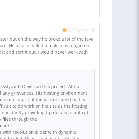
ter but on the way he broke a lot of the java
re. He also installed a malicious plugin on
d it and sort it out. I would never work with
ssly with Oliver on this project. At no
d any grievances. His hosting environment
e main culprit of the lack of speed on his
fficult to do work on his site as the hosting
constantly providing ftp details to upload
 files through the
eant I
ue with revolution slider with dynamic
t it loaded. Oliver changed his hosting