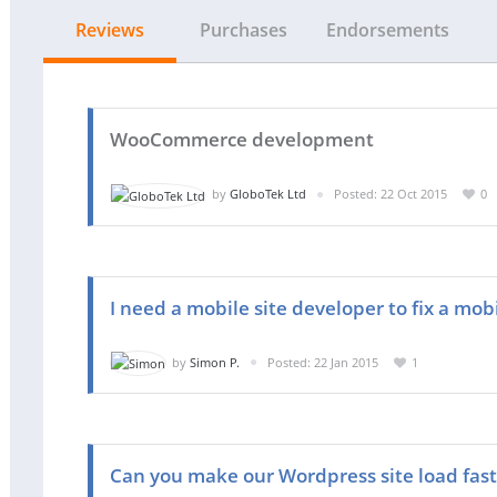
Reviews
Purchases
Endorsements
WooCommerce development
by
GloboTek Ltd
Posted: 22 Oct 2015
0
I need a mobile site developer to fix a mob
by
Simon P.
Posted: 22 Jan 2015
1
Can you make our Wordpress site load fast