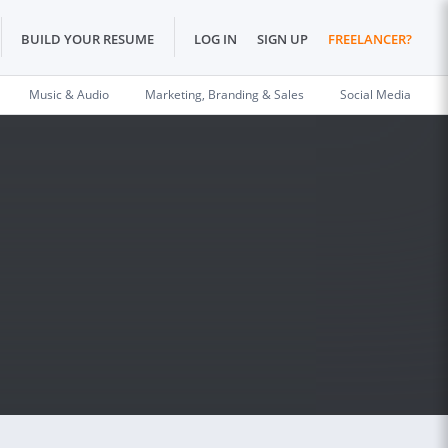
BUILD YOUR RESUME
LOG IN
SIGN UP
FREELANCER?
Music & Audio
Marketing, Branding & Sales
Social Media