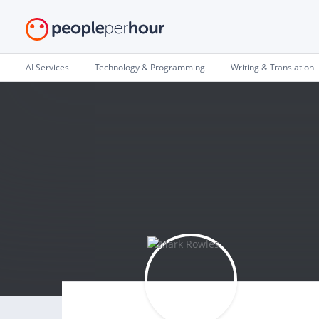
AI Services
Technology & Programming
Writing & Translation