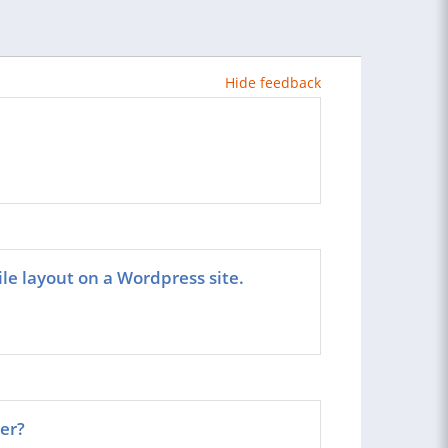
Hide feedback
ile layout on a Wordpress site.
er?