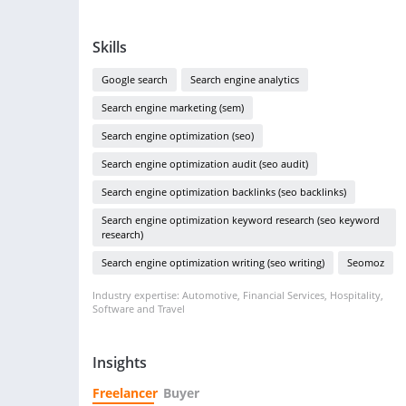
Skills
Google search
Search engine analytics
Search engine marketing (sem)
Search engine optimization (seo)
Search engine optimization audit (seo audit)
Search engine optimization backlinks (seo backlinks)
Search engine optimization keyword research (seo keyword
research)
Search engine optimization writing (seo writing)
Seomoz
Industry expertise: Automotive, Financial Services, Hospitality,
Software and Travel
Insights
Freelancer
Buyer