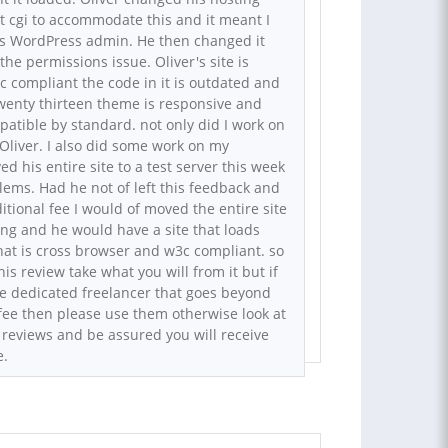
t cgi to accommodate this and it meant I
his WordPress admin. He then changed it
he permissions issue. Oliver's site is
 compliant the code in it is outdated and
 twenty thirteen theme is responsive and
atible by standard. not only did I work on
 Oliver. I also did some work on my
d his entire site to a test server this week
blems. Had he not of left this feedback and
itional fee I would of moved the entire site
ing and he would have a site that loads
at is cross browser and w3c compliant. so
his review take what you will from it but if
e dedicated freelancer that goes beyond
d fee then please use them otherwise look at
 reviews and be assured you will receive
e.