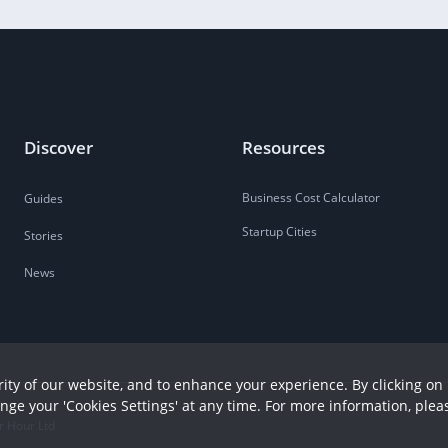
Discover
Resources
Business Cost Calculator
Guides
Startup Cities
Stories
News
ity of our website, and to enhance your experience. By clicking on 
ange your 'Cookies Settings' at any time. For more information, plea
r Hour Ltd