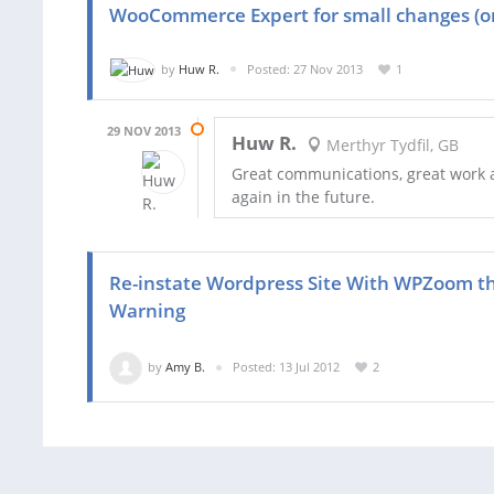
WooCommerce Expert for small changes (o
by
Huw R.
Posted: 27 Nov 2013
1
29 NOV 2013
Huw R.
Merthyr Tydfil, GB
Great communications, great work a
again in the future.
Re-instate Wordpress Site With WPZoom t
Warning
by
Amy B.
Posted: 13 Jul 2012
2