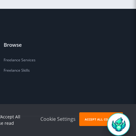
Browse
Freelance Services
Freelance Skills
'Accept All
Cookie Settings
ACCEPT ALL COOKIES
se read