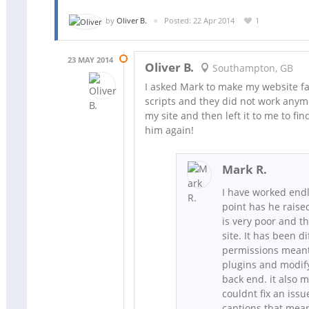
by
Oliver B.
Posted: 22 Apr 2014
1
23 MAY 2014
Oliver B.
Southampton, GB
I asked Mark to make my website fas
scripts and they did not work anymo
my site and then left it to me to fin
him again!
Mark R.
I have worked endle
point has he raise
is very poor and th
site. It has been di
permissions meant 
plugins and modify
back end. it also m
couldnt fix an iss
captions that mean