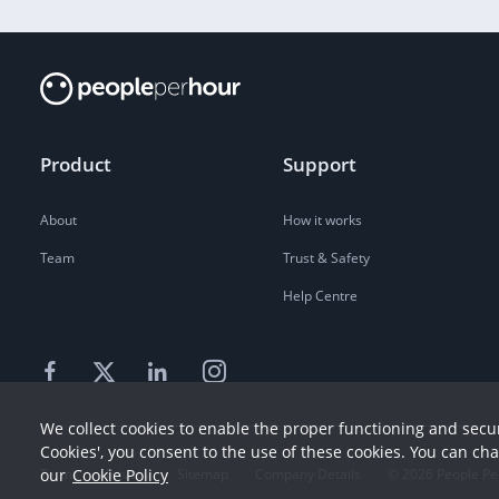
Product
Support
About
How it works
Team
Trust & Safety
Help Centre
We collect cookies to enable the proper functioning and secur
Cookies', you consent to the use of these cookies. You can ch
Terms
our
Cookie Policy
Privacy
Sitemap
Company Details
©
2026
People Pe