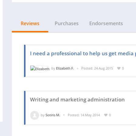
Reviews
Purchases
Endorsements
I need a professional to help us get media 
by
Elizabeth F.
Posted: 24 Aug 2015
0
Writing and marketing administration
by
Sotiris M.
Posted: 14 May 2014
0