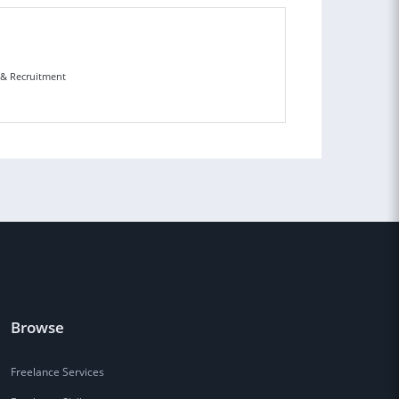
n & Recruitment
Browse
Freelance Services