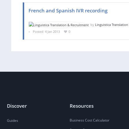
French and Spanish IVR recording
by
Linguistica Translatio
Posted: 4 Jan 2013
0
Discover
Resources
Business Cost Calculator
Guides