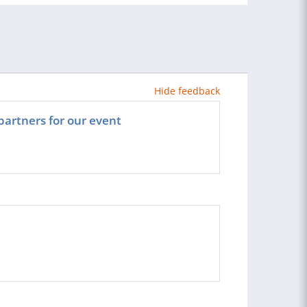
Hide feedback
partners for our event