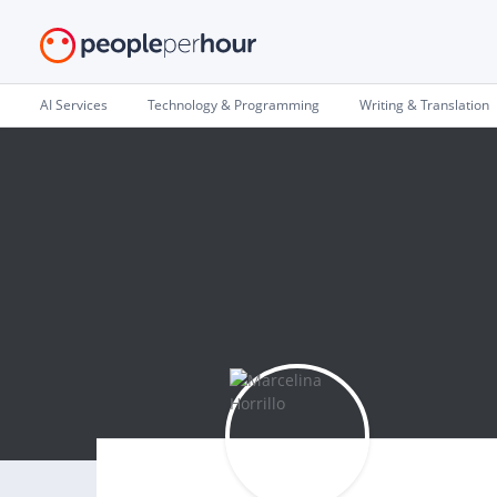
AI Services
Technology & Programming
Writing & Translation