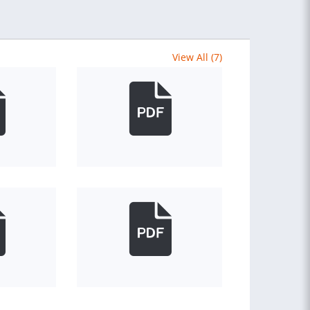
View All (7)