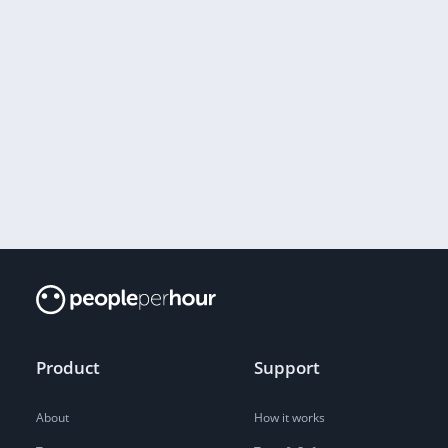
Product
Support
About
How it works