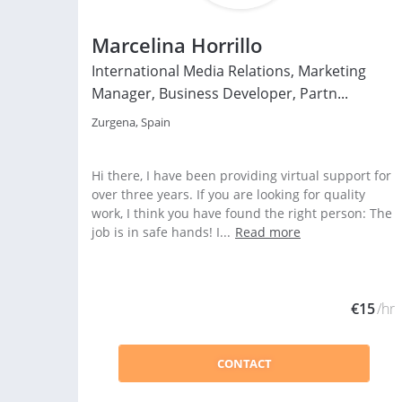
Marcelina Horrillo
International Media Relations, Marketing
Manager, Business Developer, Partn...
Zurgena, Spain
Hi there, I have been providing virtual support for
over three years. If you are looking for quality
work, I think you have found the right person: The
job is in safe hands! I...
Read more
€15
/hr
CONTACT