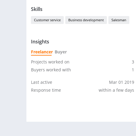
Skills
Customer service
Business development
Salesman
Insights
Freelancer
Buyer
Projects worked on
3
Buyers worked with
1
Last active
Mar 01 2019
Response time
within a few days