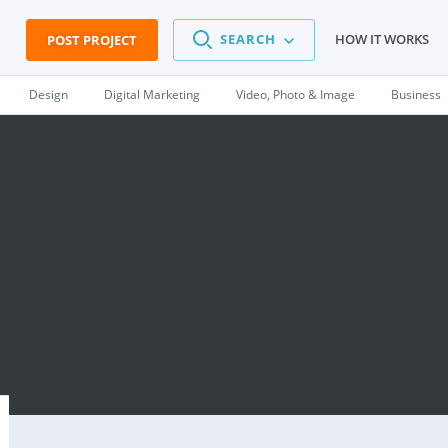
SEARCH
HOW IT WORKS
POST PROJECT
Design
Digital Marketing
Video, Photo & Image
Business