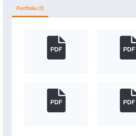
Portfolio (7)