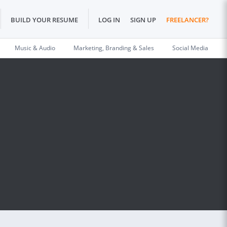
BUILD YOUR RESUME
LOG IN
SIGN UP
FREELANCER?
Music & Audio
Marketing, Branding & Sales
Social Media