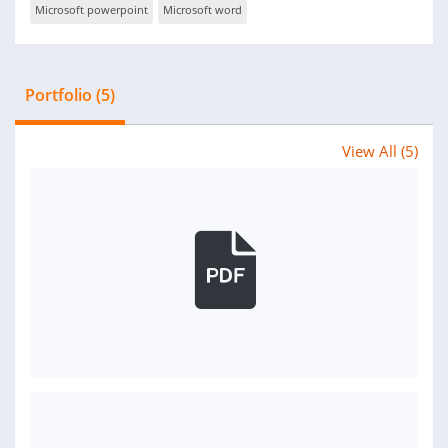
Microsoft powerpoint
Microsoft word
Portfolio (5)
View All (5)