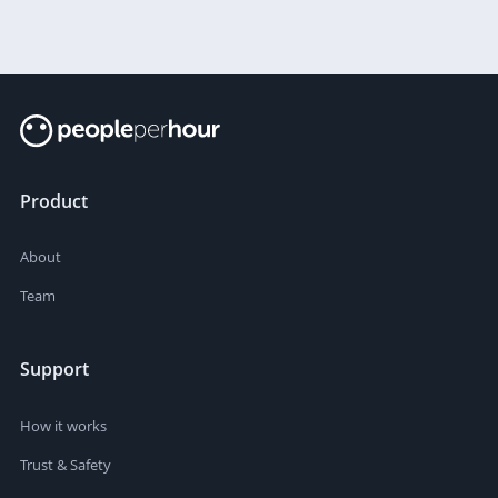
Product
About
Team
Support
How it works
Trust & Safety