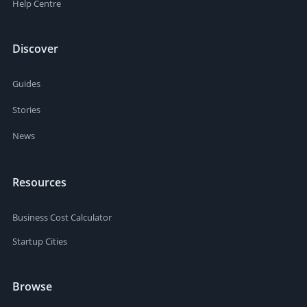
Help Centre
Discover
Guides
Stories
News
Resources
Business Cost Calculator
Startup Cities
Browse