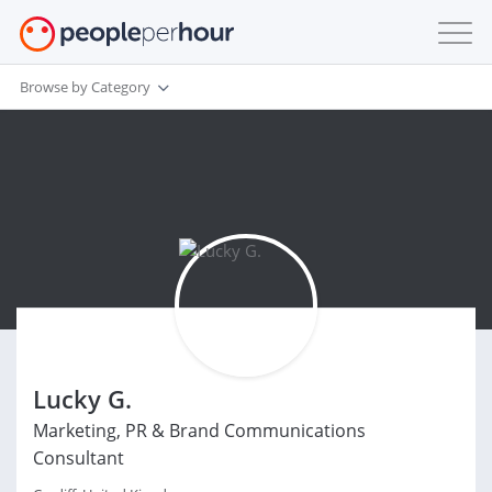
Browse by Category
Lucky G.
Marketing, PR & Brand Communications
Consultant