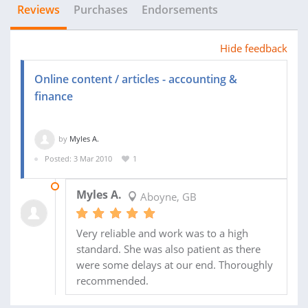
Reviews
Purchases
Endorsements
Hide feedback
Online content / articles - accounting &
finance
by
Myles A.
Posted: 3 Mar 2010
1
09 JUL 2010
Myles A.
Aboyne, GB
Very reliable and work was to a high
standard. She was also patient as there
were some delays at our end. Thoroughly
recommended.