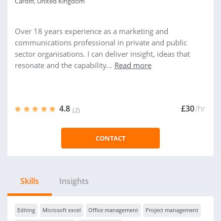
Cardiff, United Kingdom
Over 18 years experience as a marketing and
communications professional in private and public
sector organisations. I can deliver insight, ideas that
resonate and the capability...
Read more
4.8
£30
/hr
(2)
CONTACT
Skills
Insights
Editing
Microsoft excel
Office management
Project management