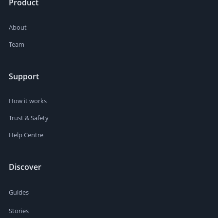
Product
About
Team
Support
How it works
Trust & Safety
Help Centre
Discover
Guides
Stories