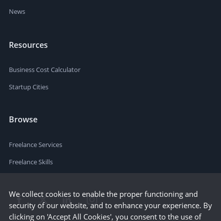
News
Resources
Business Cost Calculator
Startup Cities
Browse
Freelance Services
Freelance Skills
We collect cookies to enable the proper functioning and
security of our website, and to enhance your experience. By
clicking on 'Accept All Cookies', you consent to the use of