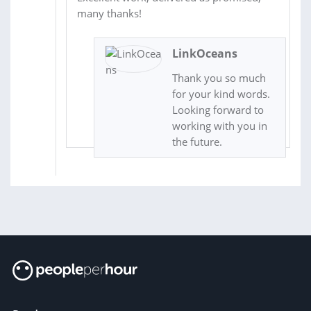
many thanks!
LinkOceans
Thank you so much
for your kind words.
Looking forward to
working with you in
the future.