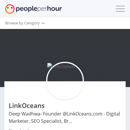
Browse by Category
LinkOceans
Deep Wadhwa- Founder @LinkOceans.com - Digital
Marketer, SEO Specialist, Br...