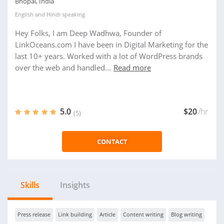
Bhopal, India
English
and
Hindi
speaking
Hey Folks, I am Deep Wadhwa, Founder of
LinkOceans.com I have been in Digital Marketing for the
last 10+ years. Worked with a lot of WordPress brands
over the web and handled...
Read more
5.0
$20
/hr
(5)
CONTACT
Skills
Insights
Press release
Link building
Article
Content writing
Blog writing