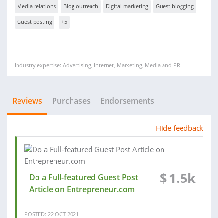
Media relations
Blog outreach
Digital marketing
Guest blogging
Guest posting
+5
Industry expertise: Advertising, Internet, Marketing, Media and PR
Reviews
Purchases
Endorsements
Hide feedback
$
1.5k
Do a Full-featured Guest Post
Article on Entrepreneur.com
POSTED: 22 OCT 2021