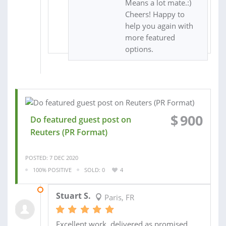
Means a lot mate.:)
Cheers! Happy to
help you again with
more featured
options.
$
900
Do featured guest post on
Reuters (PR Format)
POSTED: 7 DEC 2020
100% POSITIVE
SOLD: 0
4
06 JAN 2021
Stuart S.
Paris, FR
Excellent work, delivered as promised,