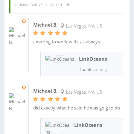
100% POSITIVE
SOLD: 1
1
03 DEC 2021
Michael B.
Las Vegas, NV, US
amazing to work with, as always
LinkOceans
Thanks a lot.:)
03 DEC 2021
Michael B.
Las Vegas, NV, US
did exactly what he said he was goig to do
LinkOceans