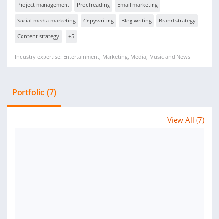
Project management
Proofreading
Email marketing
Social media marketing
Copywriting
Blog writing
Brand strategy
Content strategy
+5
Industry expertise: Entertainment, Marketing, Media, Music and News
Portfolio (7)
View All (7)