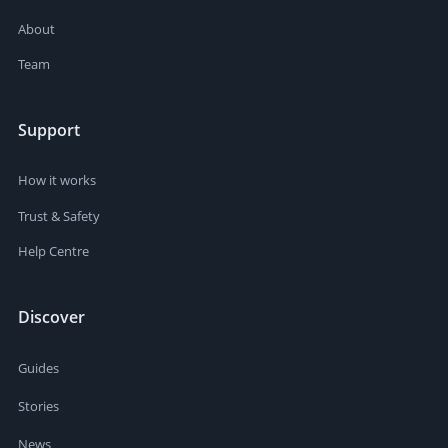
About
Team
Support
How it works
Trust & Safety
Help Centre
Discover
Guides
Stories
News