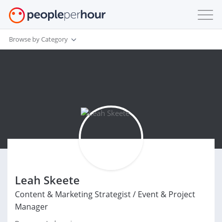
Browse by Category
Leah Skeete
Content & Marketing Strategist / Event & Project
Manager