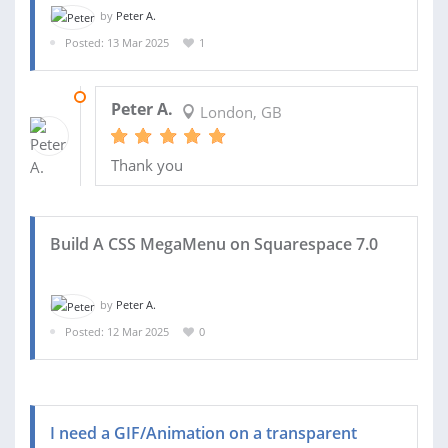
by
Peter A.
Posted: 13 Mar 2025
1
13 MAR 2025
Peter A.
London, GB
Thank you
Build A CSS MegaMenu on Squarespace 7.0
by
Peter A.
Posted: 12 Mar 2025
0
I need a GIF/Animation on a transparent