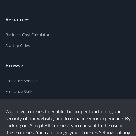
Resources
Business Cost Calculator
Startup Cities
Browse
Freelance Services
Freelance Skills
We collect cookies to enable the proper functioning and
security of our website, and to enhance your experience. By
clicking on 'Accept All Cookies', you consent to the use of
these cookies. You can change your 'Cookies Settings' at any