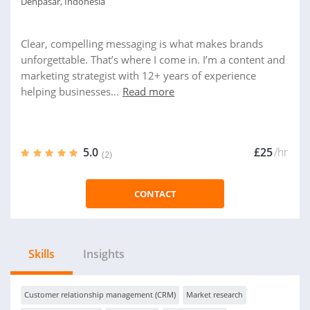
Denpasar, Indonesia
Clear, compelling messaging is what makes brands
unforgettable. That’s where I come in. I’m a content and
marketing strategist with 12+ years of experience
helping businesses...
Read more
5.0
£25
/hr
(2)
CONTACT
Skills
Insights
Customer relationship management (CRM)
Market research