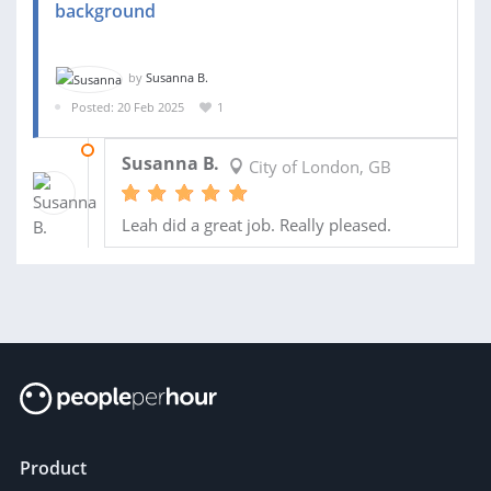
background
by
Susanna B.
Posted: 20 Feb 2025
1
02 MAR 2025
Susanna B.
City of London, GB
Leah did a great job. Really pleased.
Product