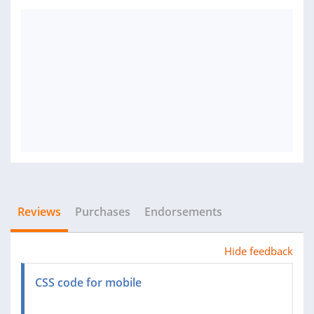
Reviews
Purchases
Endorsements
Hide feedback
CSS code for mobile