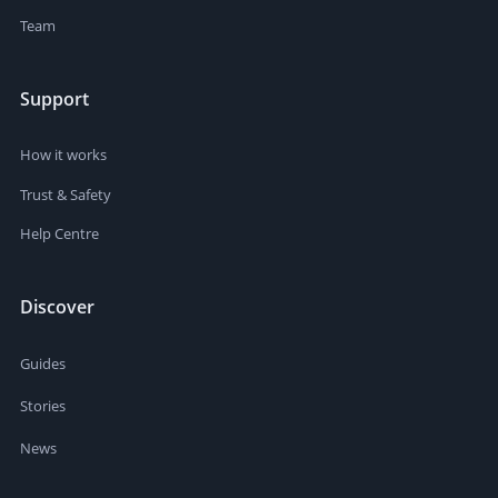
Team
Support
How it works
Trust & Safety
Help Centre
Discover
Guides
Stories
News