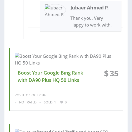
Jubaer Ahmed P.
Thank you. Very
Happy to work with.
$
35
Boost Your Google Bing Rank
with DA90 Plus HQ 50 Links
POSTED: 1 OCT 2016
NOT RATED
SOLD: 1
0