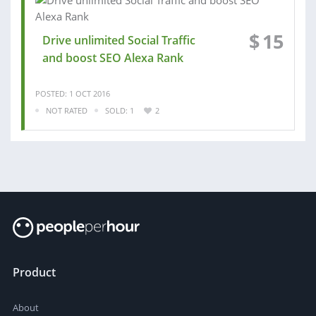
$
15
Drive unlimited Social Traffic
and boost SEO Alexa Rank
POSTED: 1 OCT 2016
NOT RATED
SOLD: 1
2
Product
About