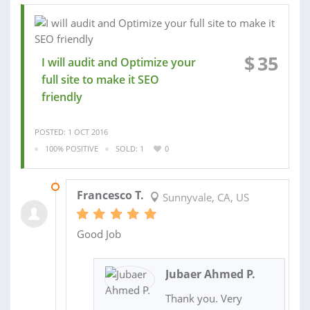
$
35
I will audit and Optimize your
full site to make it SEO
friendly
POSTED: 1 OCT 2016
100% POSITIVE
SOLD: 1
0
03 OCT 2016
Francesco T.
Sunnyvale, CA, US
Good Job
Jubaer Ahmed P.
Thank you. Very