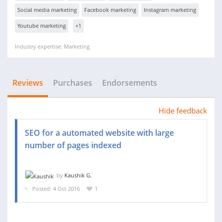
Social media marketing
Facebook marketing
Instagram marketing
Youtube marketing
+1
Industry expertise: Marketing
Reviews
Purchases
Endorsements
Hide feedback
SEO for a automated website with large
number of pages indexed
by
Kaushik G.
Posted: 4 Oct 2016
1