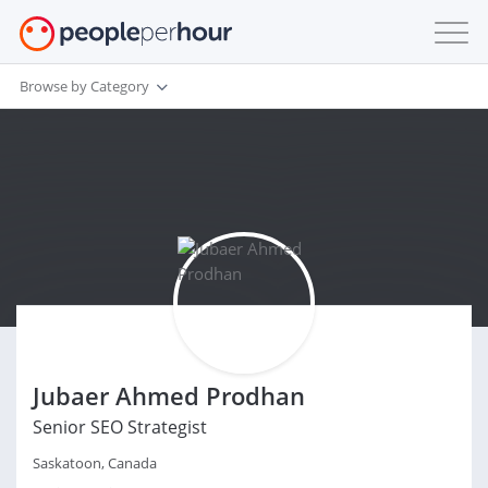
Browse by Category
Jubaer Ahmed Prodhan
Senior SEO Strategist
Saskatoon, Canada