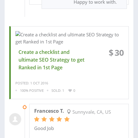
Happy to work with.
$
30
Create a checklist and
ultimate SEO Strategy to get
Ranked in 1st Page
POSTED: 1 OCT 2016
100% POSITIVE
SOLD: 1
0
03 OCT 2016
Francesco T.
Sunnyvale, CA, US
Good Job