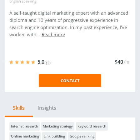
English
speaking
A self-taught digital marketing expert with an advanced
diploma and 10 years of progressive experience in
search engine optimization. In my past experience, I've
worked with...
Read more
5.0
$40
/hr
(2)
CONTACT
Skills
Insights
Internet research
Marketing strategy
Keyword research
Online marketing
Link building
Google ranking