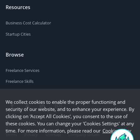
Resources
Business Cost Calculator
Startup Cities
Browse
Freelance Services
Freelance Skills
We collect cookies to enable the proper functioning and
security of our website, and to enhance your experience. By
clicking on 'Accept All Cookies', you consent to the use of
these cookies. You can change your 'Cookies Settings' at any
time. For more information, please read our
Cookie Policy
Terms
Privacy
Sitemap
Company Details