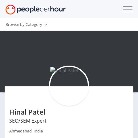
Browse by Category
Hinal Patel
SEO/SEM Expert
Ahmedabad, India