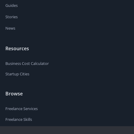
Guides
Stories
News
Resources
Business Cost Calculator
Startup Cities
Browse
Freelance Services
Freelance Skills