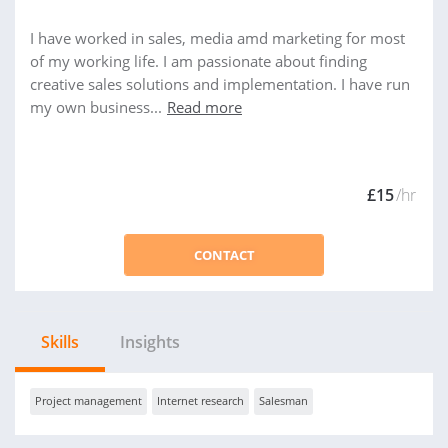
I have worked in sales, media amd marketing for most
of my working life. I am passionate about finding
creative sales solutions and implementation. I have run
my own business...
Read more
£15
/hr
CONTACT
Skills
Insights
Project management
Internet research
Salesman