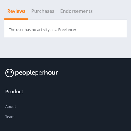
Reviews
Purchases
Endorsements
The user has no activity as a Freelancer
Product
About
Team