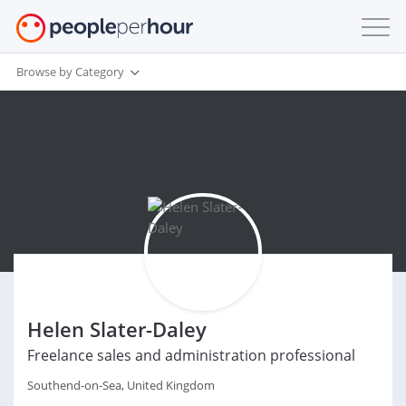
Browse by Category
Helen Slater-Daley
Freelance sales and administration professional
Southend-on-Sea, United Kingdom