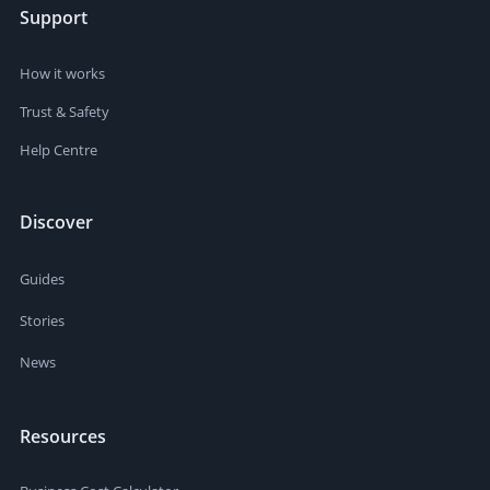
Support
How it works
Trust & Safety
Help Centre
Discover
Guides
Stories
News
Resources