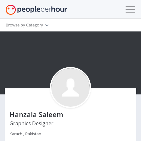
Browse by Category
Hanzala Saleem
Graphics Designer
Karachi, Pakistan