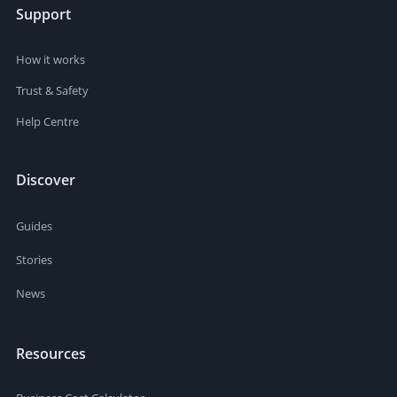
Support
How it works
Trust & Safety
Help Centre
Discover
Guides
Stories
News
Resources