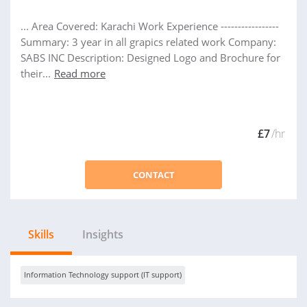
... Area Covered: Karachi Work Experience -----------------
Summary: 3 year in all grapics related work Company:
SABS INC Description: Designed Logo and Brochure for
their...
Read more
£7
/hr
CONTACT
Skills
Insights
Information Technology support (IT support)