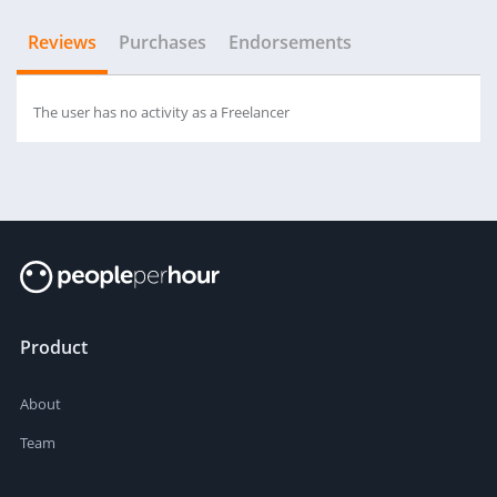
Reviews
Purchases
Endorsements
The user has no activity as a Freelancer
Product
About
Team