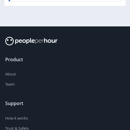
Product
About
Team
Support
How it works
Trust & Safety