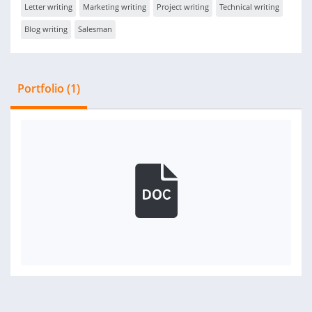
Letter writing
Marketing writing
Project writing
Technical writing
Blog writing
Salesman
Portfolio (1)