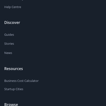
Help Centre
Discover
Guides
Stories
News
Resources
Business Cost Calculator
Startup Cities
Browse