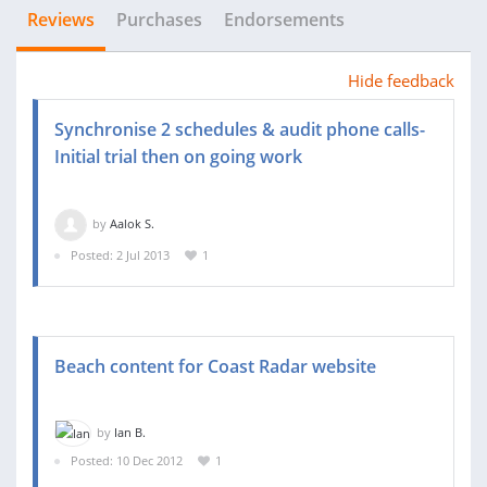
Reviews
Purchases
Endorsements
Hide feedback
Synchronise 2 schedules & audit phone calls-
Initial trial then on going work
by
Aalok S.
Posted: 2 Jul 2013
1
Beach content for Coast Radar website
by
Ian B.
Posted: 10 Dec 2012
1