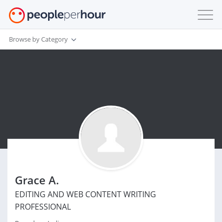
Browse by Category
Grace A.
EDITING AND WEB CONTENT WRITING
PROFESSIONAL