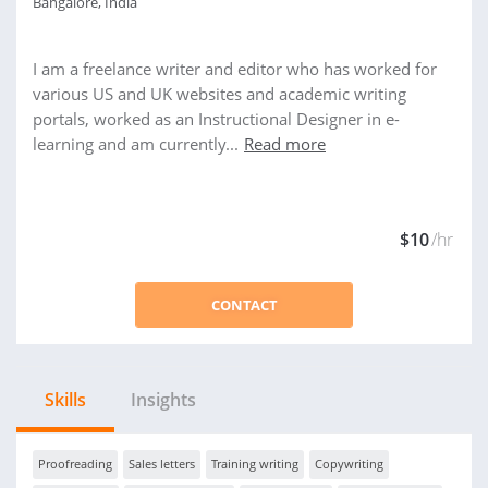
Bangalore, India
I am a freelance writer and editor who has worked for
various US and UK websites and academic writing
portals, worked as an Instructional Designer in e-
learning and am currently...
Read more
$10
/hr
CONTACT
Skills
Insights
Proofreading
Sales letters
Training writing
Copywriting