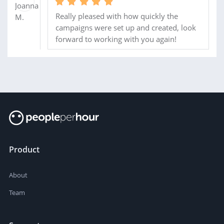
Really pleased with how quickly the
campaigns were set up and created, look
forward to working with you again!
Product
About
Team