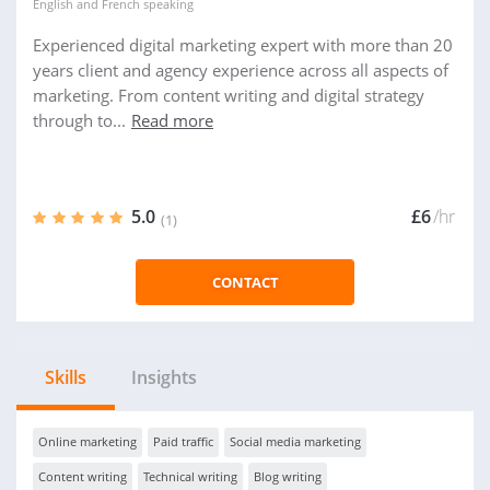
English
and
French
speaking
Experienced digital marketing expert with more than 20
years client and agency experience across all aspects of
marketing. From content writing and digital strategy
through to...
Read more
5.0
£6
/hr
(1)
CONTACT
Skills
Insights
Online marketing
Paid traffic
Social media marketing
Content writing
Technical writing
Blog writing