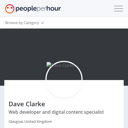
Browse by Category
Dave Clarke
Web developer and digital content specialist
Glasgow, United Kingdom