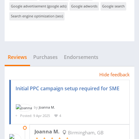
Google advertisement (google ads)
Google adwords
Google search
Search engine optimization (seo)
Reviews
Purchases
Endorsements
Hide feedback
Initial PPC campaign setup required for SME
by
Joanna M.
Posted: 9 Apr 2025
4
01 MAY 2025
Joanna M.
Birmingham, GB