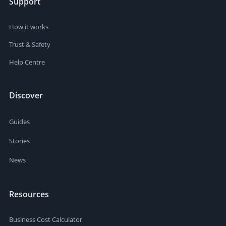
Support
How it works
Trust & Safety
Help Centre
Discover
Guides
Stories
News
Resources
Business Cost Calculator