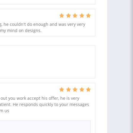
ig, he couldn't do enough and was very very
 my mind on designs.
y out you work accept his offer, he is very
tient. He responds quickly to your messages
om us