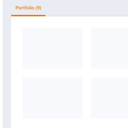
Portfolio (9)