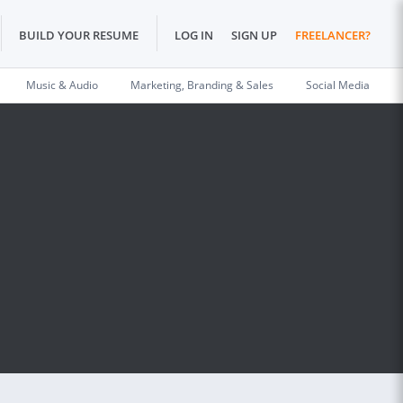
BUILD YOUR RESUME
LOG IN
SIGN UP
FREELANCER?
Music & Audio
Marketing, Branding & Sales
Social Media