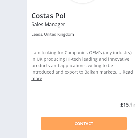
Costas Pol
Sales Manager
Leeds, United Kingdom
I am looking for Companies OEM's (any industry)
in UK producing Hi-tech leading and innovative
products and applications, willing to be
introduced and export to Balkan markets....
Read
more
£15
/hr
CONTACT