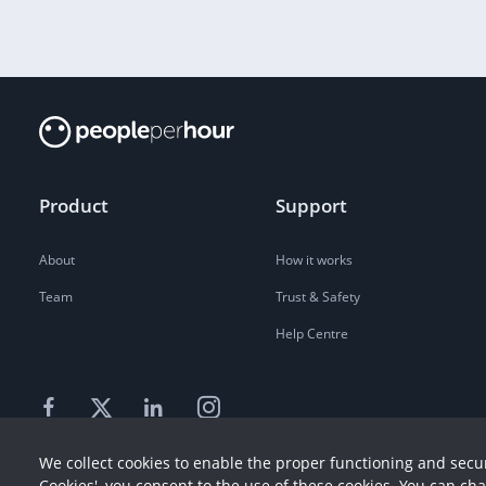
Product
Support
About
How it works
Team
Trust & Safety
Help Centre
We collect cookies to enable the proper functioning and secur
Cookies', you consent to the use of these cookies. You can ch