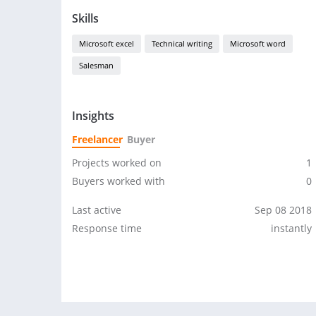
Skills
Microsoft excel
Technical writing
Microsoft word
Salesman
Insights
Freelancer
Buyer
Projects worked on
1
Buyers worked with
0
Last active
Sep 08 2018
Response time
instantly