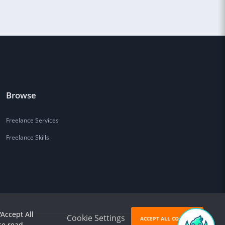
Browse
Freelance Services
Freelance Skills
'Accept All
Cookie Settings
ACCEPT ALL COOKIES
se read