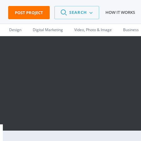
SEARCH
HOW IT WORKS
POST PROJECT
Design
Digital Marketing
Video, Photo & Image
Business