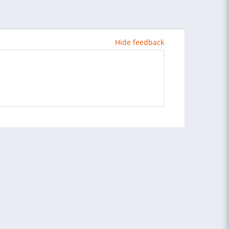
Hide feedback