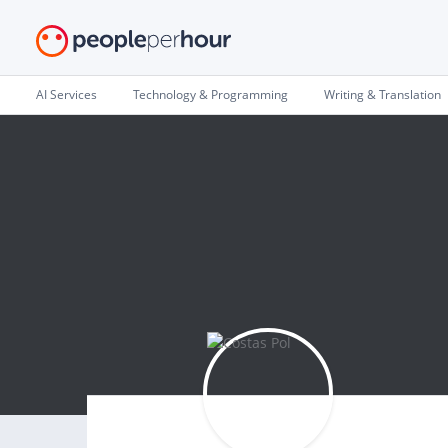
AI Services
Technology & Programming
Writing & Translation