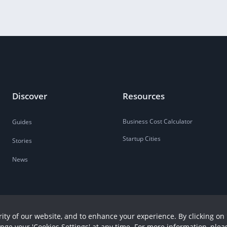
Discover
Resources
Business Cost Calculator
Guides
Startup Cities
Stories
News
ity of our website, and to enhance your experience. By clicking on 
ange your 'Cookies Settings' at any time. For more information, plea