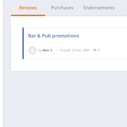
Reviews
Purchases
Endorsements
Bar & Pub promotions
by
Marc S.
Posted: 23 Dec 2009
0