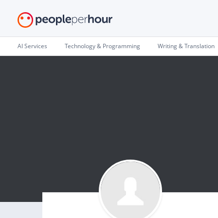
AI Services
Technology & Programming
Writing & Translation