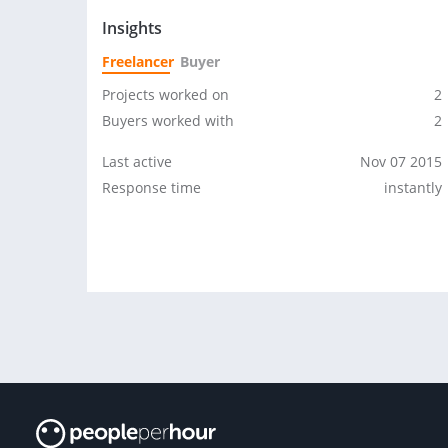
Insights
Freelancer
Buyer
Projects worked on
2
Buyers worked with
2
Last active
Nov 07 2015
Response time
instantly