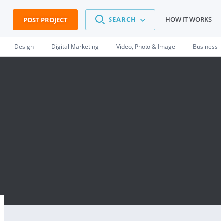
SEARCH
HOW IT WORKS
POST PROJECT
Design
Digital Marketing
Video, Photo & Image
Business