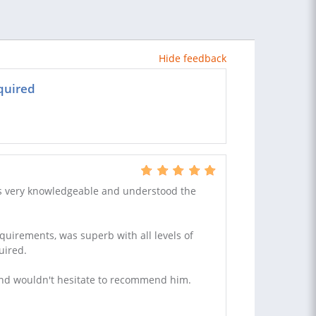
Hide feedback
quired
 is very knowledgeable and understood the
quirements, was superb with all levels of
uired.
and wouldn't hesitate to recommend him.