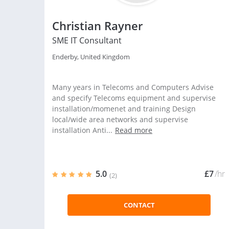
Christian Rayner
SME IT Consultant
Enderby, United Kingdom
Many years in Telecoms and Computers Advise
and specify Telecoms equipment and supervise
installation/momenet and training Design
local/wide area networks and supervise
installation Anti...
Read more
5.0
£7
/hr
(2)
CONTACT