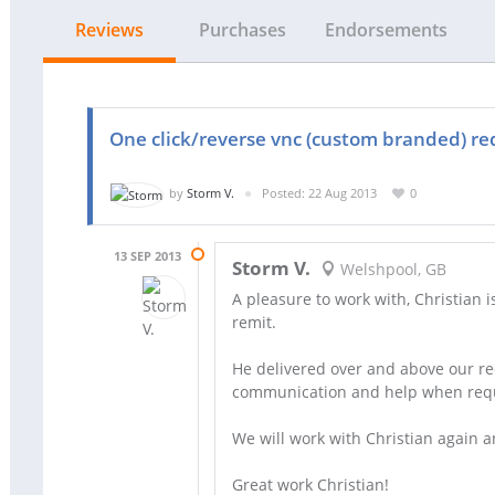
Reviews
Purchases
Endorsements
One click/reverse vnc (custom branded) re
by
Storm V.
Posted: 22 Aug 2013
0
13 SEP 2013
Storm V.
Welshpool, GB
A pleasure to work with, Christian
remit.
He delivered over and above our re
communication and help when req
We will work with Christian again 
Great work Christian!