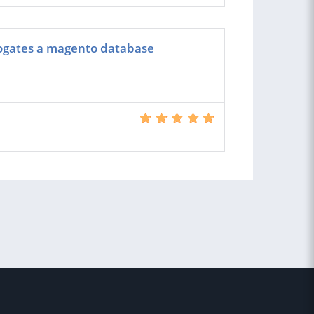
rogates a magento database