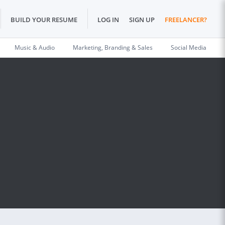
BUILD YOUR RESUME
LOG IN
SIGN UP
FREELANCER?
Music & Audio
Marketing, Branding & Sales
Social Media