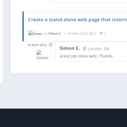
Create a stand alone web page that inter
by
Simon E.
Posted: 3 Oct 2012
2
16 NOV 2012
Simon E.
London, GB
Great job done well. Thanks.