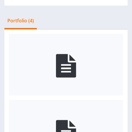
Portfolio (4)