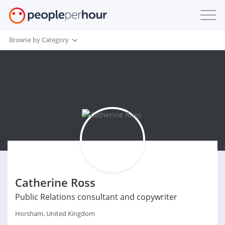
Browse by Category
Catherine Ross
Public Relations consultant and copywriter
Horsham, United Kingdom