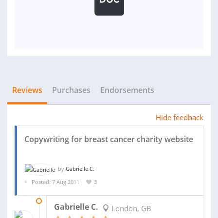
Reviews
Purchases
Endorsements
Hide feedback
Copywriting for breast cancer charity website
by
Gabrielle C.
Posted: 7 Aug 2011
3
06 NOV 2011
Gabrielle C.
London, GB