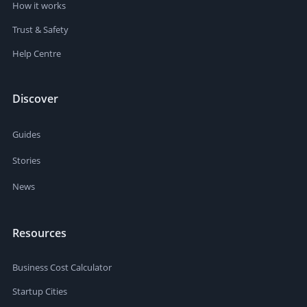
How it works
Trust & Safety
Help Centre
Discover
Guides
Stories
News
Resources
Business Cost Calculator
Startup Cities