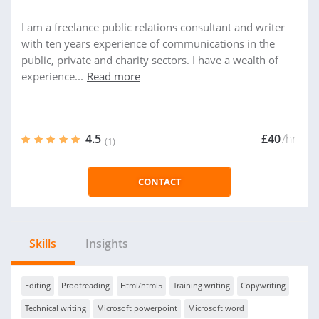
I am a freelance public relations consultant and writer
with ten years experience of communications in the
public, private and charity sectors. I have a wealth of
experience...
Read more
4.5
£40
/hr
(1)
CONTACT
Skills
Insights
Editing
Proofreading
Html/html5
Training writing
Copywriting
Technical writing
Microsoft powerpoint
Microsoft word