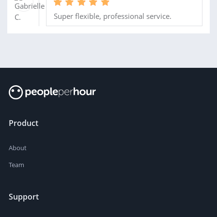
Super flexible, professional service.
Product
About
Team
Support