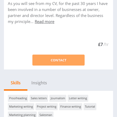
As you will see from my CV, for the past 30 years I have
been involved in a number of businesses at owner,
partner and director level. Regardless of the business
my principle...
Read more
£7
/hr
CONTACT
Skills
Insights
Proofreading
Sales letters
Journalism
Letter writing
Marketing writing
Project writing
Finance writing
Tutorial
Marketing planning
Salesman