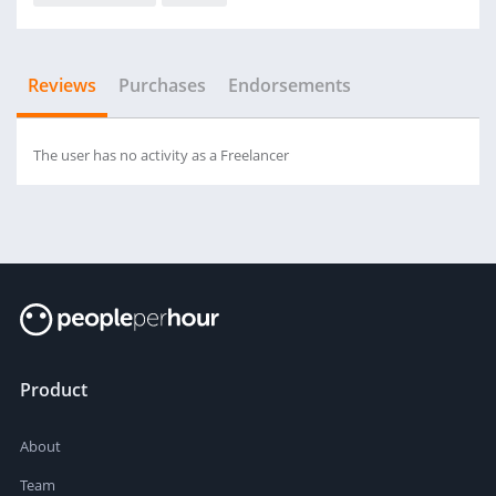
Reviews
Purchases
Endorsements
The user has no activity as a Freelancer
Product
About
Team