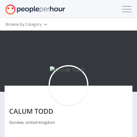
Browse by Category
CALUM TODD
Dundee, United Kingdom