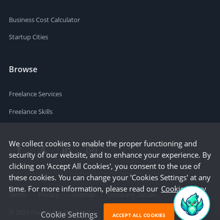
Business Cost Calculator
Startup Cities
Browse
Freelance Services
Freelance Skills
We collect cookies to enable the proper functioning and
security of our website, and to enhance your experience. By
clicking on 'Accept All Cookies', you consent to the use of
these cookies. You can change your 'Cookies Settings' at any
time. For more information, please read our
Cookie Policy
Terms
Privacy
Sitemap
Company Details
©
2026
People Per Hour Ltd
Cookie Settings
ACCEPT ALL COOKIES