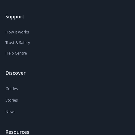
Support
How it works
Trust & Safety
Help Centre
Discover
Guides
Stories
News
Resources