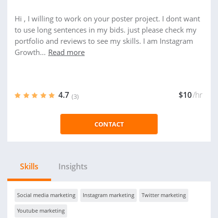
Hi , I willing to work on your poster project. I dont want
to use long sentences in my bids. just please check my
portfolio and reviews to see my skills. I am Instagram
Growth...
Read more
4.7
$10
/hr
(3)
CONTACT
Skills
Insights
Social media marketing
Instagram marketing
Twitter marketing
Youtube marketing