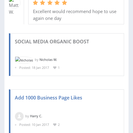
Excellent would recommend hope to use
again one day
SOCIAL MEDIA ORGANIC BOOST
by
Nicholas W.
Posted: 18 Jan 2017
1
Add 1000 Business Page Likes
by
Harry C.
Posted: 10 Jan 2017
2