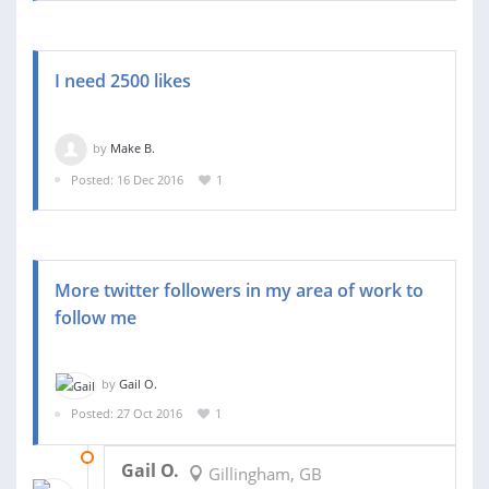
I need 2500 likes
by
Make B.
Posted: 16 Dec 2016
1
More twitter followers in my area of work to
follow me
by
Gail O.
Posted: 27 Oct 2016
1
16 NOV 2016
Gail O.
Gillingham, GB