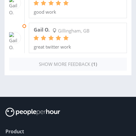
good work
11 NOV 2016
Gail O.
Gillingham, GB
great twitter work
SHOW MORE FEEDBACK
(1)
Product