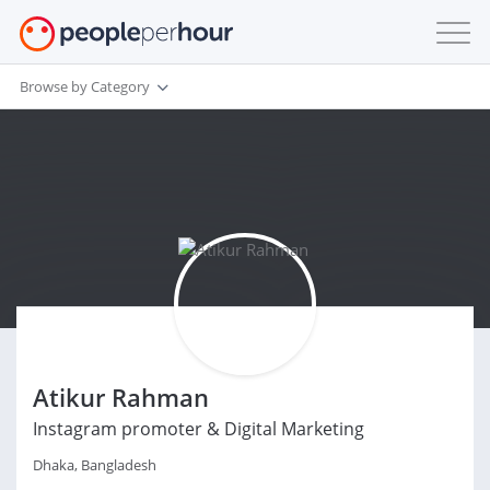
Browse by Category
Atikur Rahman
Instagram promoter & Digital Marketing
Dhaka, Bangladesh