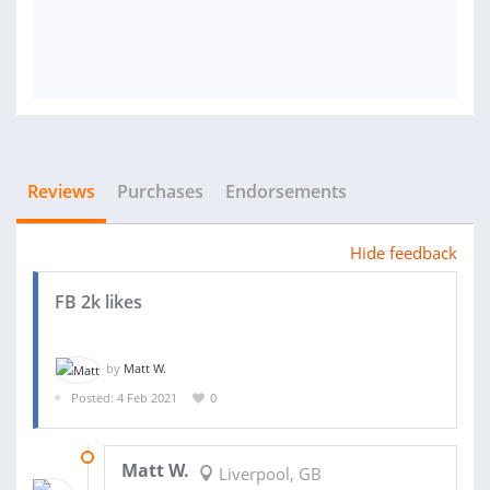
Reviews
Purchases
Endorsements
Hide feedback
FB 2k likes
by
Matt W.
Posted: 4 Feb 2021
0
08 FEB 2021
Matt W.
Liverpool, GB