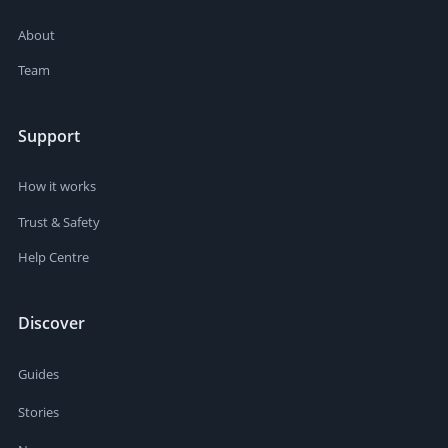
About
Team
Support
How it works
Trust & Safety
Help Centre
Discover
Guides
Stories