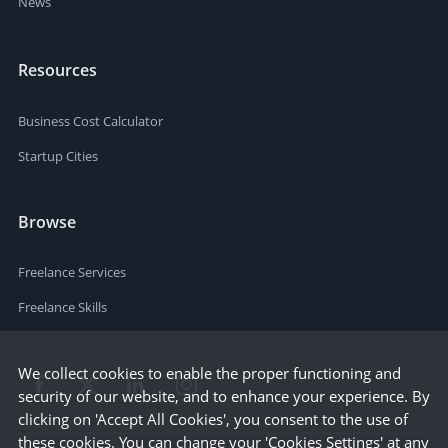
News
Resources
Business Cost Calculator
Startup Cities
Browse
Freelance Services
Freelance Skills
We collect cookies to enable the proper functioning and
security of our website, and to enhance your experience. By
clicking on 'Accept All Cookies', you consent to the use of
these cookies. You can change your 'Cookies Settings' at any