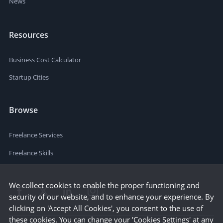
News
Resources
Business Cost Calculator
Startup Cities
Browse
Freelance Services
Freelance Skills
We collect cookies to enable the proper functioning and
security of our website, and to enhance your experience. By
clicking on 'Accept All Cookies', you consent to the use of
these cookies. You can change your 'Cookies Settings' at any