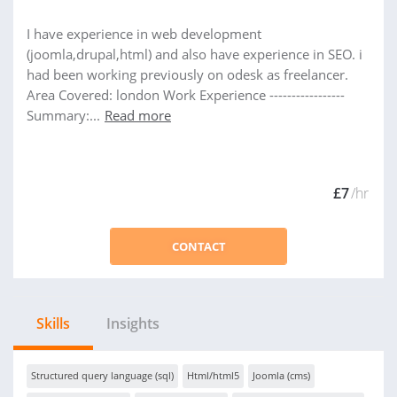
I have experience in web development
(joomla,drupal,html) and also have experience in SEO. i
had been working previously on odesk as freelancer.
Area Covered: london Work Experience -----------------
Summary:...
Read more
£7
/hr
CONTACT
Skills
Insights
Structured query language (sql)
Html/html5
Joomla (cms)