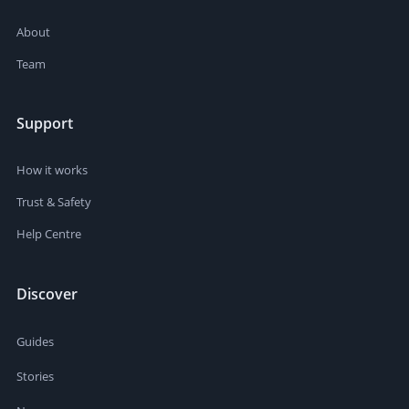
About
Team
Support
How it works
Trust & Safety
Help Centre
Discover
Guides
Stories