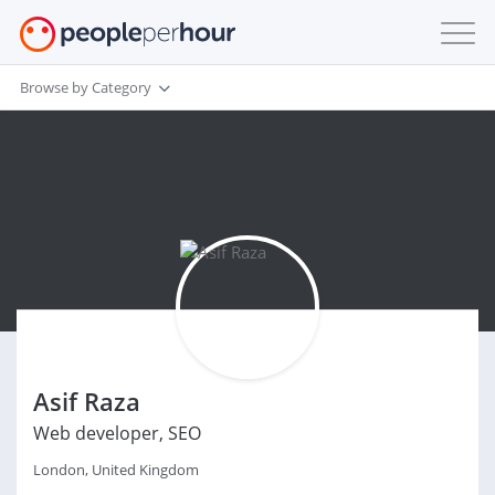
Browse by Category
Asif Raza
Web developer, SEO
London, United Kingdom