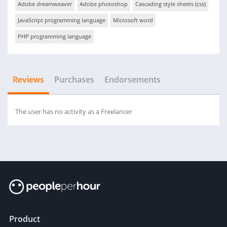
Adobe dreamweaver
Adobe photoshop
Cascading style sheets (css)
JavaScript programming language
Microsoft word
PHP programming language
Reviews
Purchases
Endorsements
The user has no activity as a Freelancer
Product