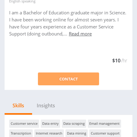
English
speaking
I am a Bachelor of Education graduate major in Science.
I have been working online for almost seven years. I
have four years experience as a Customer Service
Support (doing outbound,...
Read more
$10
/hr
CONTACT
Skills
Insights
Customer service
Data entry
Data scraping
Email management
Transcription
Internet research
Data mining
Customer support