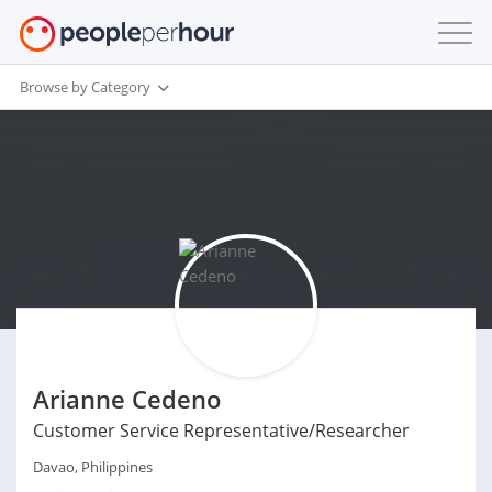
Browse by Category
Arianne Cedeno
Customer Service Representative/Researcher
Davao, Philippines