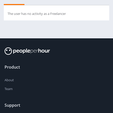
The user has no activity as a Freelancer
Product
About
Team
Support