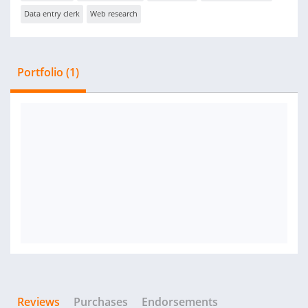
Data entry clerk
Web research
Portfolio (1)
Reviews
Purchases
Endorsements