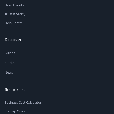
How it works
Trust & Safety
Help Centre
Discover
Guides
Stories
News
Resources
Business Cost Calculator
Startup Cities