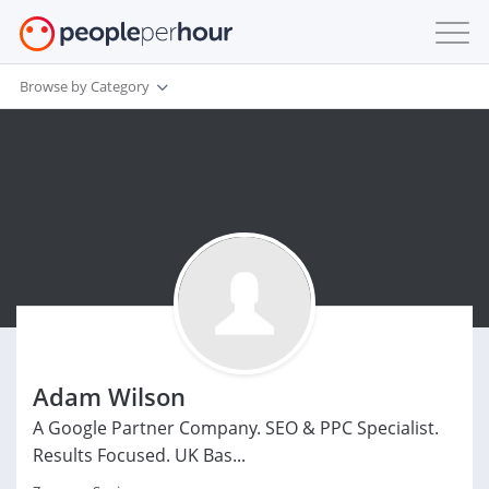
Browse by Category
Adam Wilson
A Google Partner Company. SEO & PPC Specialist.
Results Focused. UK Bas...