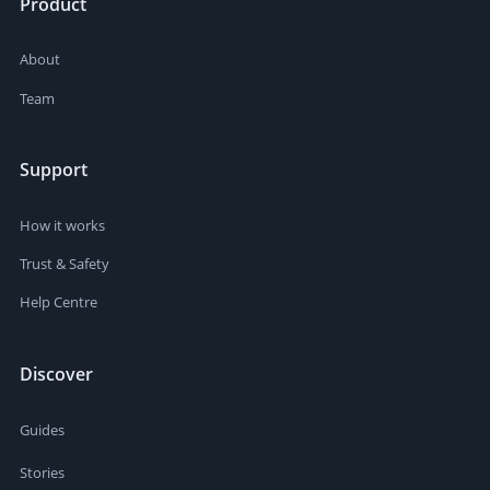
Product
About
Team
Support
How it works
Trust & Safety
Help Centre
Discover
Guides
Stories