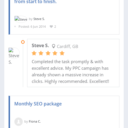
from start to finish.
by
Steve S.
Posted: 6 Jun 2014
2
18 JUN 2014
Steve S.
Cardiff, GB
Completed the task promptly & with
excellent advice. My PPC campaign has
already shown a massive increase in
clicks. Highly recommended. Excellent!!
Monthly SEO package
by
Fiona C.