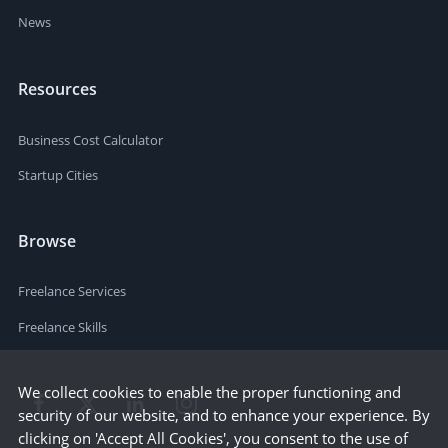
News
Resources
Business Cost Calculator
Startup Cities
Browse
Freelance Services
Freelance Skills
We collect cookies to enable the proper functioning and
security of our website, and to enhance your experience. By
clicking on 'Accept All Cookies', you consent to the use of