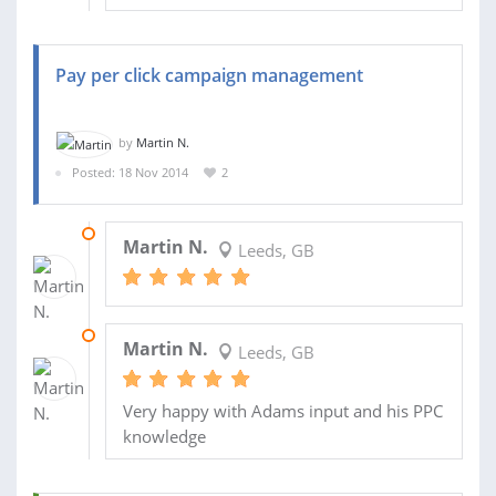
Pay per click campaign management
by
Martin N.
Posted: 18 Nov 2014
2
02 FEB 2015
Martin N.
Leeds, GB
10 DEC 2014
Martin N.
Leeds, GB
Very happy with Adams input and his PPC
knowledge