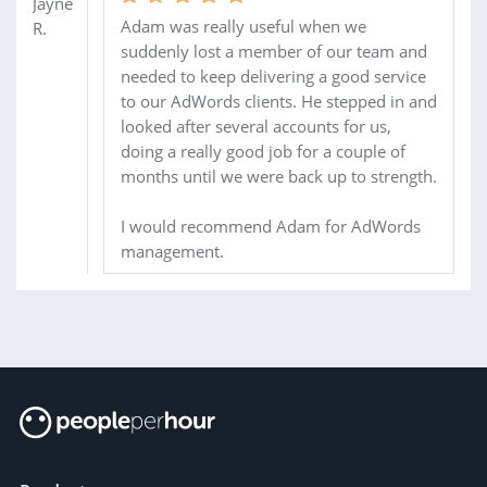
Adam was really useful when we
suddenly lost a member of our team and
needed to keep delivering a good service
to our AdWords clients. He stepped in and
looked after several accounts for us,
doing a really good job for a couple of
months until we were back up to strength.
I would recommend Adam for AdWords
management.