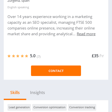
Zurgena, Spain
English
speaking
Over 14 years experience working in a marketing
capacity as an SEO specialist, managing FTSE 500
companies online presence, increasing their online
market share and providing analytical...
Read more
5.0
£35
/hr
(7)
CONTACT
Skills
Insights
Lead generation
Conversion optimization
Conversion tracking