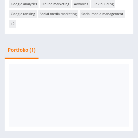
Google analytics
Online marketing
Adwords
Link building
Google ranking
Social media marketing
Social media management
+2
Portfolio (1)