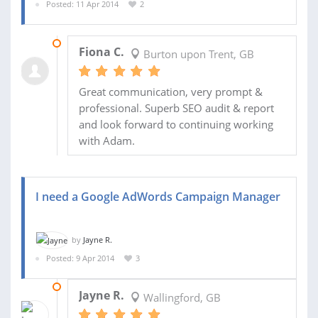
Posted: 11 Apr 2014
2
11 APR 2014
Fiona C.
Burton upon Trent, GB
Great communication, very prompt &
professional. Superb SEO audit & report
and look forward to continuing working
with Adam.
I need a Google AdWords Campaign Manager
by
Jayne R.
Posted: 9 Apr 2014
3
10 OCT 2014
Jayne R.
Wallingford, GB