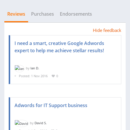
Reviews
Purchases
Endorsements
Hide feedback
I need a smart, creative Google Adwords
expert to help me achieve stellar results!
by
Ian D.
Posted: 1 Nov 2016
0
Adwords for IT Support business
by
David S.