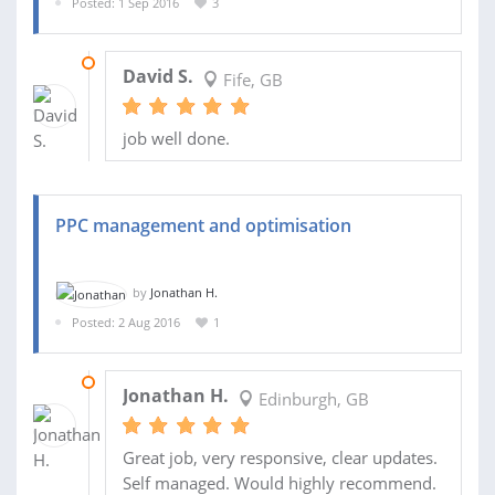
Posted: 1 Sep 2016
3
30 SEP 2016
David S.
Fife, GB
job well done.
PPC management and optimisation
by
Jonathan H.
Posted: 2 Aug 2016
1
29 AUG 2016
Jonathan H.
Edinburgh, GB
Great job, very responsive, clear updates.
Self managed. Would highly recommend.