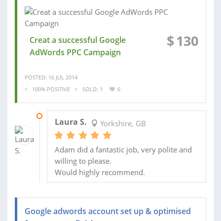
$
130
Creat a successful Google
AdWords PPC Campaign
POSTED: 16 JUL 2014
100% POSITIVE
SOLD: 1
6
23 AUG 2014
Laura S.
Yorkshire, GB
Adam did a fantastic job, very polite and
willing to please.
Would highly recommend.
Google adwords account set up & optimised