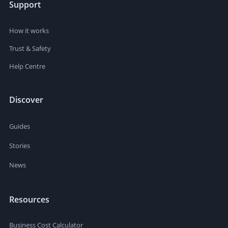
Support
How it works
Trust & Safety
Help Centre
Discover
Guides
Stories
News
Resources
Business Cost Calculator