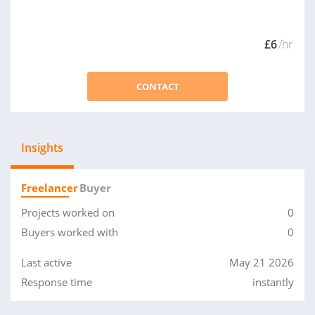
£6
/hr
CONTACT
Insights
Freelancer
Buyer
Projects worked on
0
Buyers worked with
0
Last active
May 21 2026
Response time
instantly