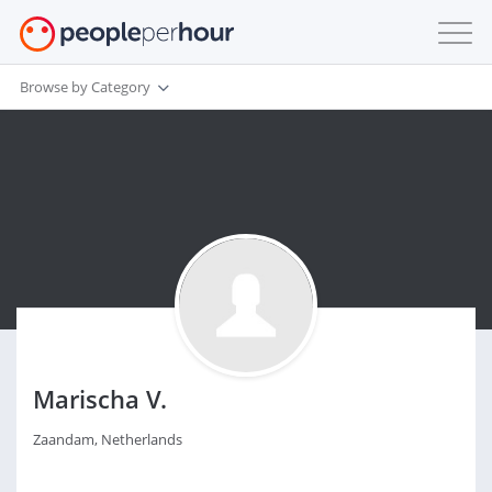
Browse by Category
Marischa V.
Zaandam, Netherlands