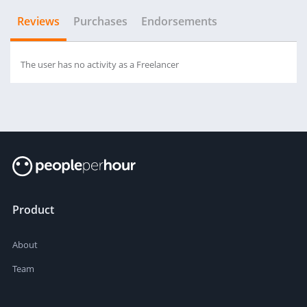
Reviews
Purchases
Endorsements
The user has no activity as a Freelancer
Product
About
Team