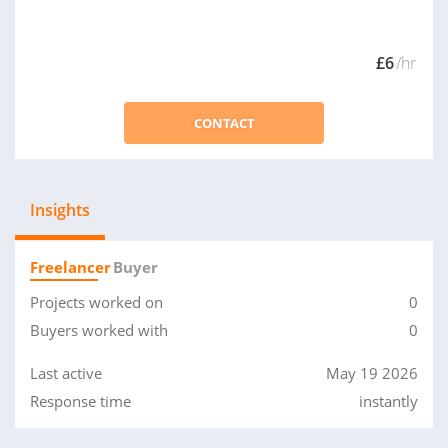
£6
/hr
CONTACT
Insights
Freelancer
Buyer
Projects worked on
0
Buyers worked with
0
Last active
May 19 2026
Response time
instantly