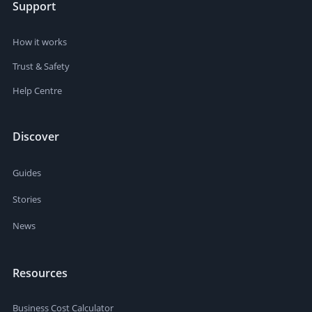
Support
How it works
Trust & Safety
Help Centre
Discover
Guides
Stories
News
Resources
Business Cost Calculator