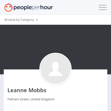
Browse by Category
Leanne Mobbs
Palmers Green, United Kingdom