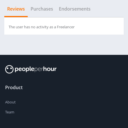
Reviews
Purchases
Endorsements
The user has no activity as a Freelancer
Product
About
Team