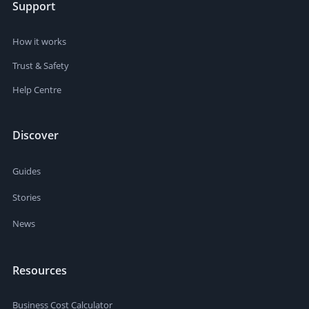
Support
How it works
Trust & Safety
Help Centre
Discover
Guides
Stories
News
Resources
Business Cost Calculator