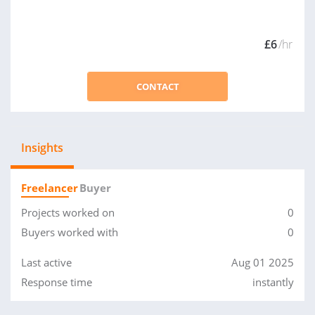
£6
/hr
CONTACT
Insights
Freelancer
Buyer
Projects worked on
0
Buyers worked with
0
Last active
Aug 01 2025
Response time
instantly