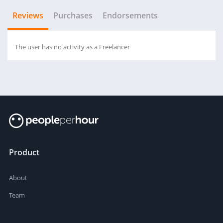
Reviews
Purchases
Endorsements
The user has no activity as a Freelancer
Product
About
Team