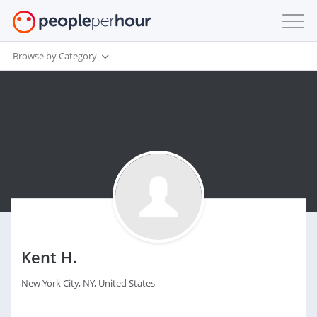
Browse by Category
Kent H.
New York City, NY, United States