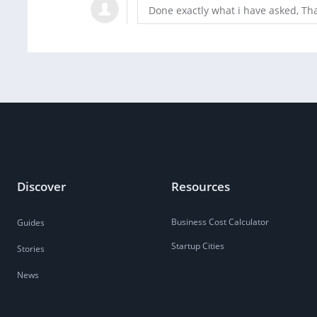
Done exactly what i have asked, Th
Discover
Resources
Business Cost Calculator
Guides
Startup Cities
Stories
News