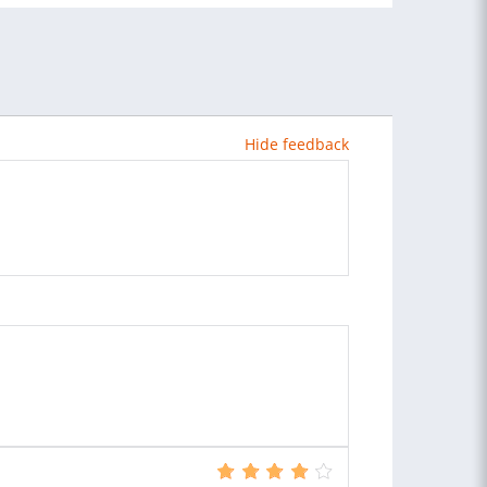
Hide feedback