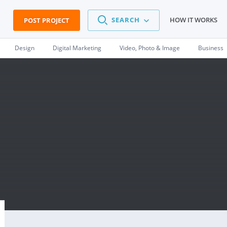
SEARCH
HOW IT WORKS
POST PROJECT
Design
Digital Marketing
Video, Photo & Image
Business