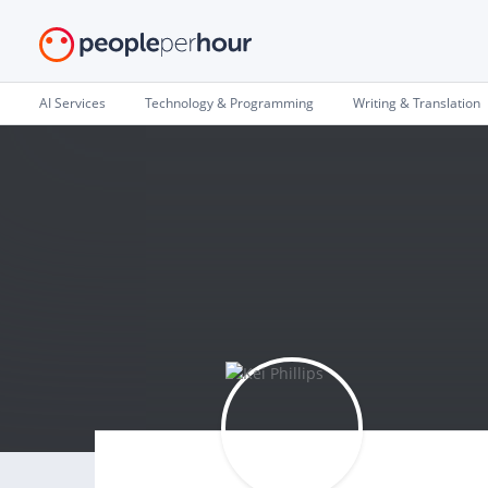
AI Services
Technology & Programming
Writing & Translation