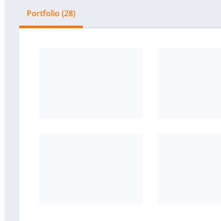
Portfolio (28)