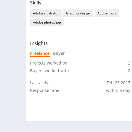
Skills
Adobe illustrator
Graphics design
Adobe flash
Adobe photoshop
Insights
Freelancer
Buyer
Projects worked on
2
Buyers worked with
2
Last active
Feb 25 2017
Response time
within a day