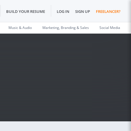
BUILD YOUR RESUME
LOG IN
SIGN UP
FREELANCER?
Music & Audio
Marketing, Branding & Sales
Social Media