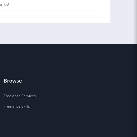
anks!
Browse
Freelance Services
Freelance Skills