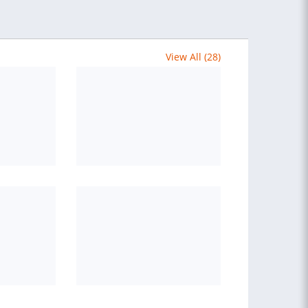
View All (28)