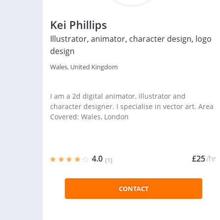
Kei Phillips
Illustrator, animator, character design, logo
design
Wales, United Kingdom
I am a 2d digital animator, illustrator and
character designer. I specialise in vector art. Area
Covered: Wales, London
4.0
£25
/hr
(1)
CONTACT