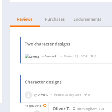
Reviews
Purchases
Endorsements
Two character designs
by
Gemma H.
Posted: 9 Jul 2014
0
Character designs
by
Oliver T.
Posted: 20 May 2014
0
11 JUN 2014
Oliver T.
Birmingham, GB