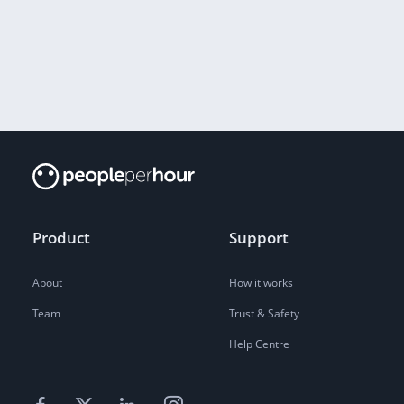
Product
Support
About
How it works
Team
Trust & Safety
Help Centre