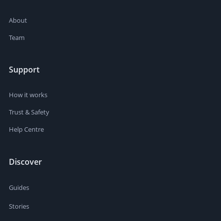
About
Team
Support
How it works
Trust & Safety
Help Centre
Discover
Guides
Stories