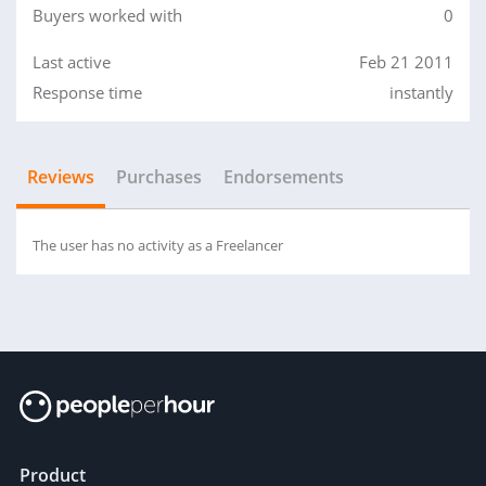
Buyers worked with
0
Last active
Feb 21 2011
Response time
instantly
Reviews
Purchases
Endorsements
The user has no activity as a Freelancer
Product