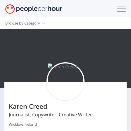
Browse by Category
Karen Creed
Journalist, Copywriter, Creative Writer
Wicklow, Ireland