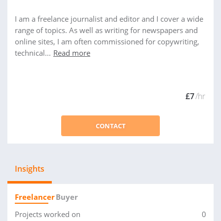
I am a freelance journalist and editor and I cover a wide
range of topics. As well as writing for newspapers and
online sites, I am often commissioned for copywriting,
technical...
Read more
£7
/hr
CONTACT
Insights
Freelancer
Buyer
Projects worked on
0