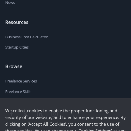
News
Resources
Business Cost Calculator
Startup Cities
Browse
Freelance Services
Freelance Skills
We collect cookies to enable the proper functioning and
security of our website, and to enhance your experience. By
clicking on 'Accept All Cookies', you consent to the use of
these cookies. You can change your 'Cookies Settings' at any