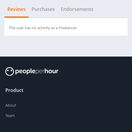
Reviews
Purchases
Endorsements
The user has no activity as a Freelancer
Product
About
Team