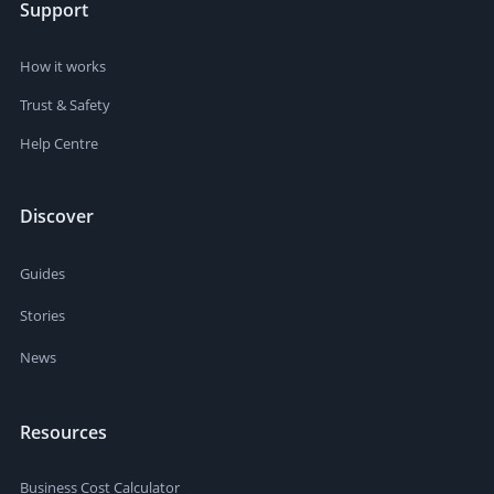
Support
How it works
Trust & Safety
Help Centre
Discover
Guides
Stories
News
Resources
Business Cost Calculator