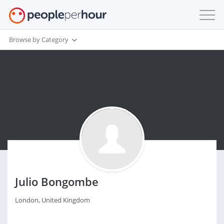
Browse by Category
Julio Bongombe
London, United Kingdom