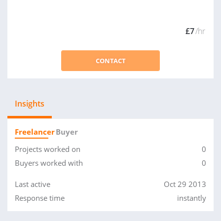
£7
/hr
CONTACT
Insights
Freelancer
Buyer
Projects worked on
0
Buyers worked with
0
Last active
Oct 29 2013
Response time
instantly