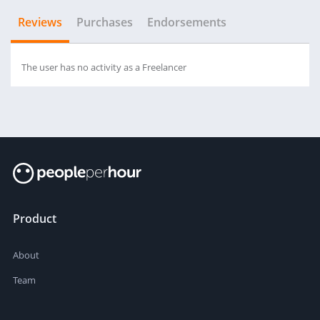
Reviews
Purchases
Endorsements
The user has no activity as a Freelancer
Product
About
Team