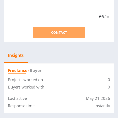
£6
/hr
CONTACT
Insights
Freelancer
Buyer
Projects worked on
0
Buyers worked with
0
Last active
May 21 2026
Response time
instantly