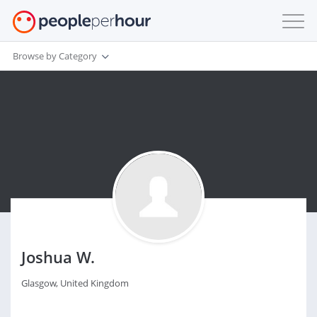
Browse by Category
Joshua W.
Glasgow, United Kingdom