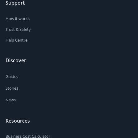
Support
How it works
Trust & Safety
Help Centre
Discover
Guides
Stories
News
Resources
Business Cost Calculator