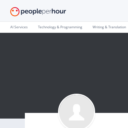
AI Services
Technology & Programming
Writing & Translation