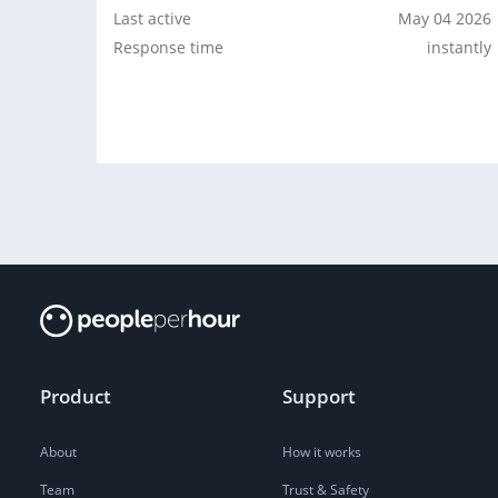
Last active
May 04 2026
Response time
instantly
Product
Support
About
How it works
Team
Trust & Safety