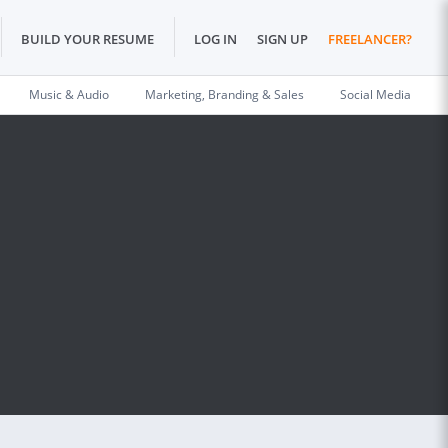
BUILD YOUR RESUME
LOG IN
SIGN UP
FREELANCER?
Music & Audio
Marketing, Branding & Sales
Social Media