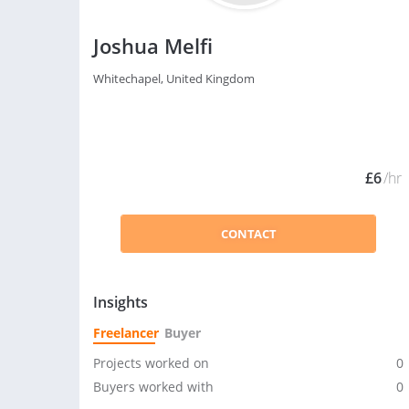
Joshua Melfi
Whitechapel, United Kingdom
£6
/hr
CONTACT
Insights
Freelancer
Buyer
Projects worked on
0
Buyers worked with
0