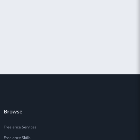
Browse
Freelance Services
Freelance Skills