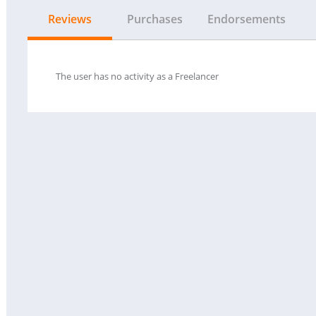
Reviews
Purchases
Endorsements
The user has no activity as a Freelancer