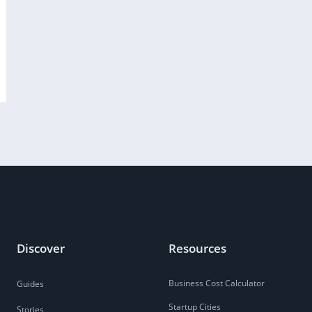
Discover
Resources
Business Cost Calculator
Guides
Startup Cities
Stories