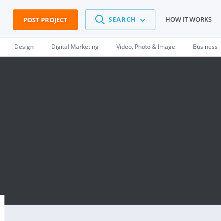
SEARCH
HOW IT WORKS
POST PROJECT
Design
Digital Marketing
Video, Photo & Image
Business