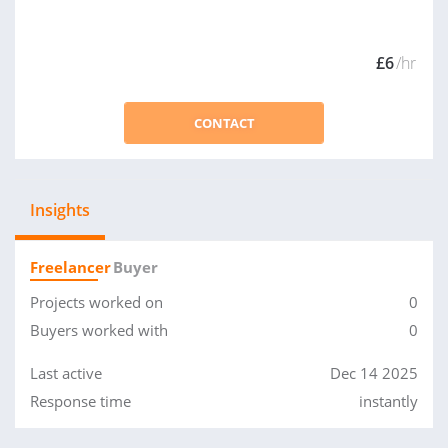
£6
/hr
CONTACT
Insights
Freelancer
Buyer
Projects worked on
0
Buyers worked with
0
Last active
Dec 14 2025
Response time
instantly