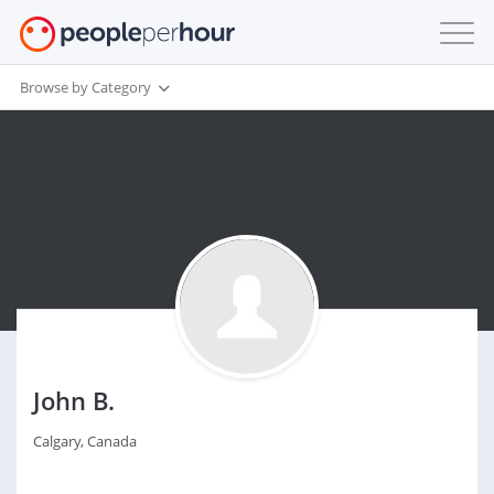
Browse by Category
John B.
Calgary, Canada