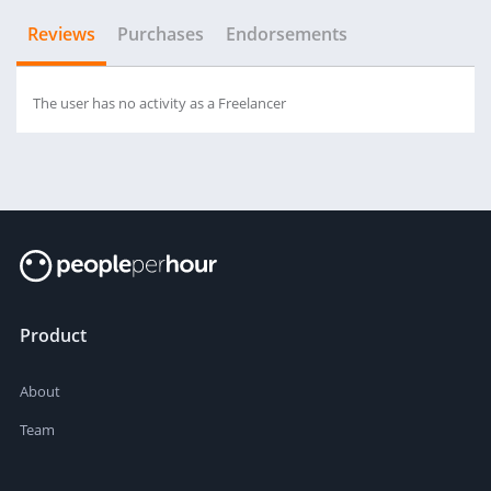
Reviews
Purchases
Endorsements
The user has no activity as a Freelancer
Product
About
Team