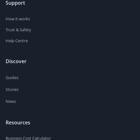
Support
How it works
Trust & Safety
Help Centre
Discover
Guides
Stories
News
Resources
Business Cost Calculator