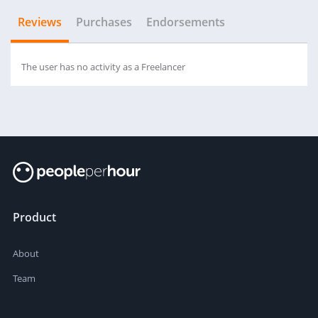
Reviews
Purchases
Endorsements
The user has no activity as a Freelancer
Product
About
Team