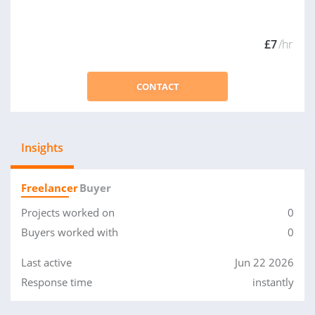
£7
/hr
CONTACT
Insights
Freelancer
Buyer
Projects worked on
0
Buyers worked with
0
Last active
Jun 22 2026
Response time
instantly