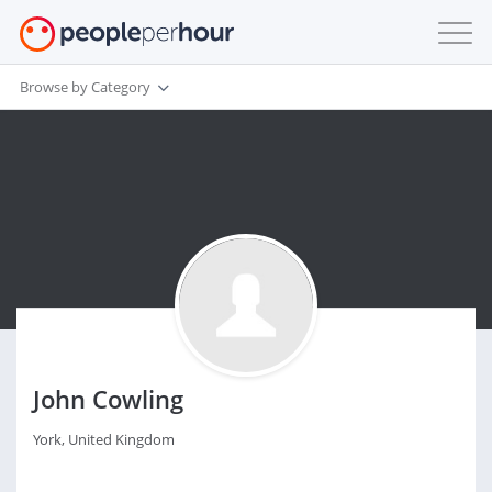
Browse by Category
John Cowling
York, United Kingdom