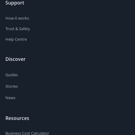
Support
How it works
Trust & Safety
Help Centre
Discover
Guides
Stories
News
Resources
Business Cost Calculator