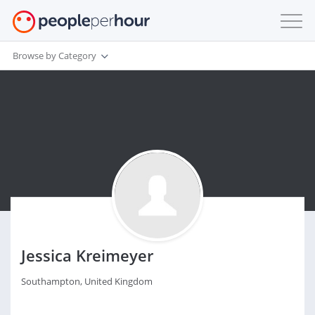
Browse by Category
Jessica Kreimeyer
Southampton, United Kingdom