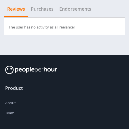
Reviews
Purchases
Endorsements
The user has no activity as a Freelancer
Product
About
Team