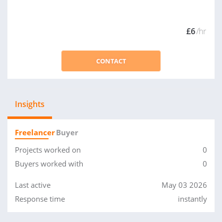
£6
/hr
CONTACT
Insights
Freelancer
Buyer
Projects worked on
0
Buyers worked with
0
Last active
May 03 2026
Response time
instantly