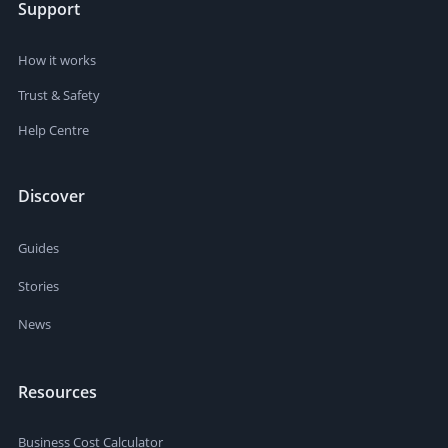
Support
How it works
Trust & Safety
Help Centre
Discover
Guides
Stories
News
Resources
Business Cost Calculator