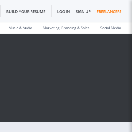
BUILD YOUR RESUME
LOG IN
SIGN UP
FREELANCER?
Music & Audio
Marketing, Branding & Sales
Social Media