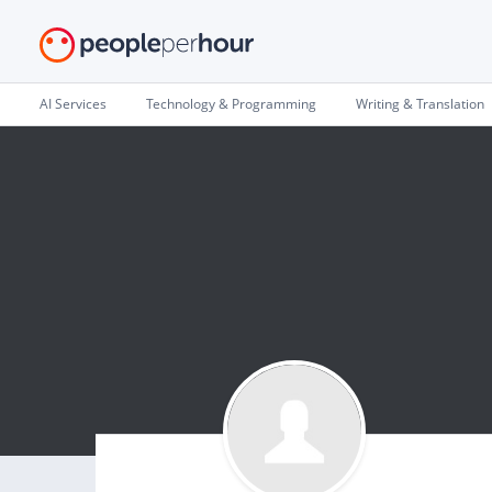
AI Services
Technology & Programming
Writing & Translation