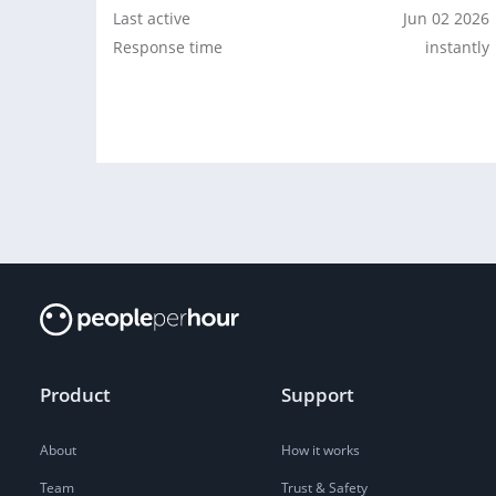
Last active
Jun 02 2026
Response time
instantly
Product
Support
About
How it works
Team
Trust & Safety