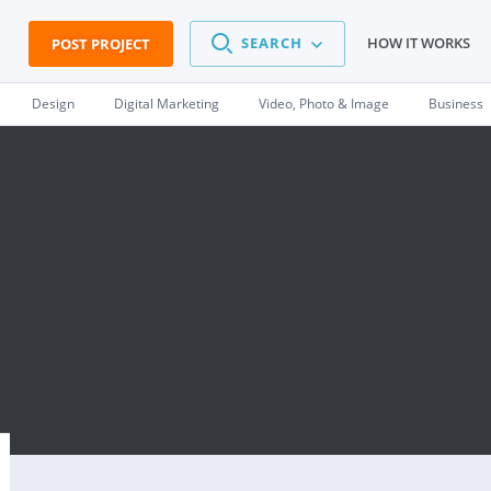
SEARCH
HOW IT WORKS
POST PROJECT
Design
Digital Marketing
Video, Photo & Image
Business