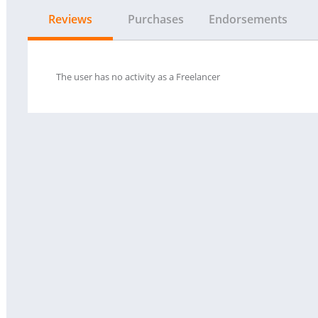
Reviews
Purchases
Endorsements
The user has no activity as a Freelancer