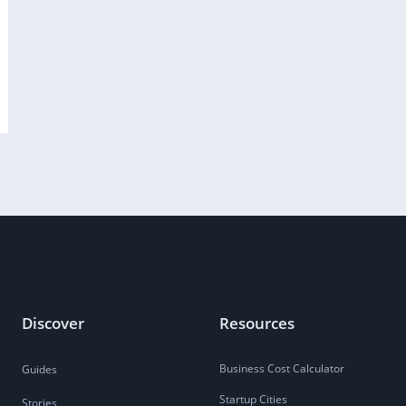
Discover
Resources
Business Cost Calculator
Guides
Startup Cities
Stories