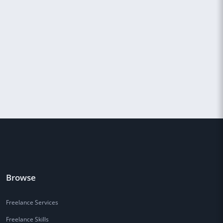
Browse
Freelance Services
Freelance Skills