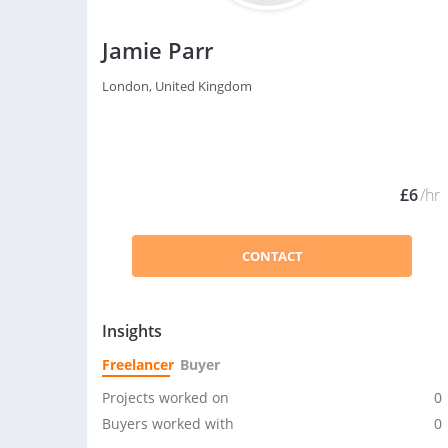
Jamie Parr
London, United Kingdom
£6
/hr
CONTACT
Insights
Freelancer
Buyer
Projects worked on
0
Buyers worked with
0