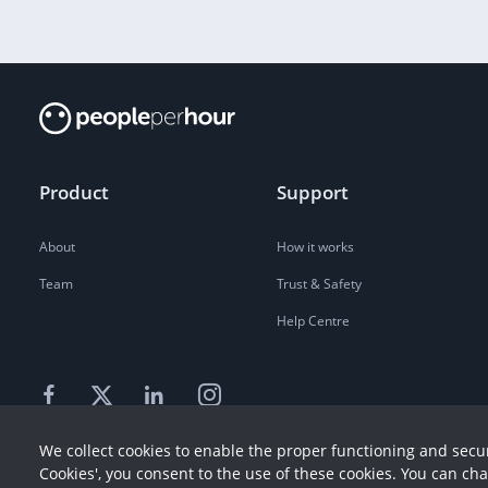
Product
Support
About
How it works
Team
Trust & Safety
Help Centre
We collect cookies to enable the proper functioning and secur
Cookies', you consent to the use of these cookies. You can ch