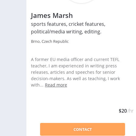
James Marsh
sports features, cricket features,
political/media writing, editing.
Brno, Czech Republic
A former EU media officer and current TEFL
teacher, I am experienced in writing press
releases, articles and speeches for senior
decision-makers. As well as teaching, I work
with...
Read more
$20
/hr
CONTACT