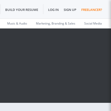
BUILD YOUR RESUME
LOG IN
SIGN UP
FREELANCER?
Music & Audio
Marketing, Branding & Sales
Social Media