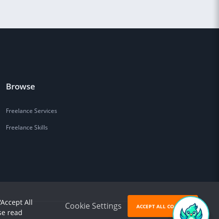
Browse
Freelance Services
Freelance Skills
'Accept All
Cookie Settings
ACCEPT ALL COOKIES
se read