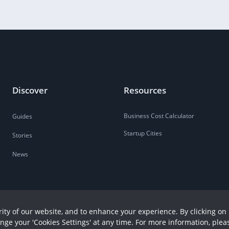
Discover
Resources
Business Cost Calculator
Guides
Startup Cities
Stories
News
ity of our website, and to enhance your experience. By clicking on 
ange your 'Cookies Settings' at any time. For more information, plea