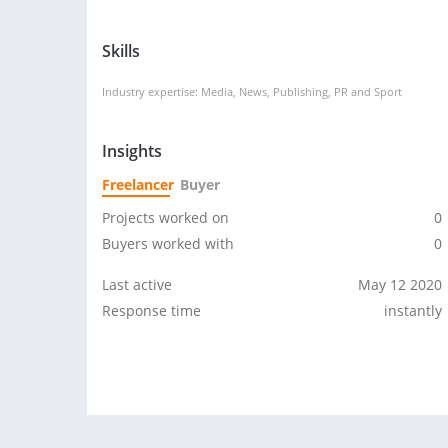
Skills
Industry expertise: Media, News, Publishing, PR and Sport
Insights
Freelancer
Buyer
Projects worked on
0
Buyers worked with
0
Last active
May 12 2020
Response time
instantly