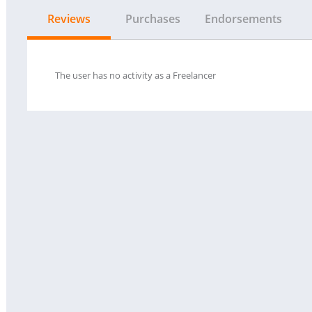
Reviews
Purchases
Endorsements
The user has no activity as a Freelancer