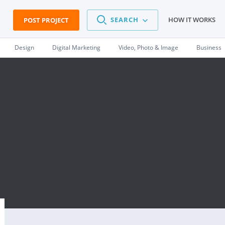
SEARCH
HOW IT WORKS
POST PROJECT
Design
Digital Marketing
Video, Photo & Image
Business