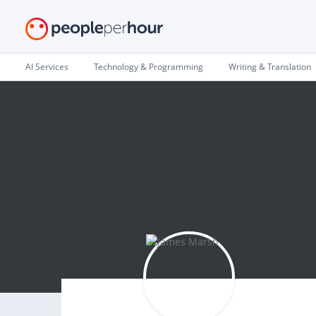
AI Services
Technology & Programming
Writing & Translation