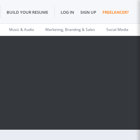
BUILD YOUR RESUME
LOG IN
SIGN UP
FREELANCER?
Music & Audio
Marketing, Branding & Sales
Social Media