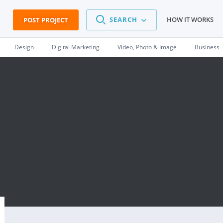
SEARCH
HOW IT WORKS
POST PROJECT
Design
Digital Marketing
Video, Photo & Image
Business