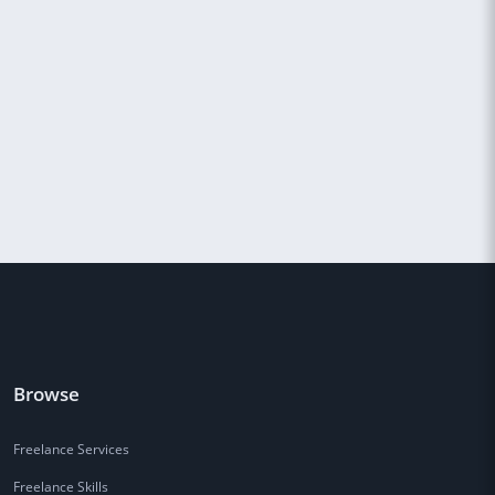
Browse
Freelance Services
Freelance Skills