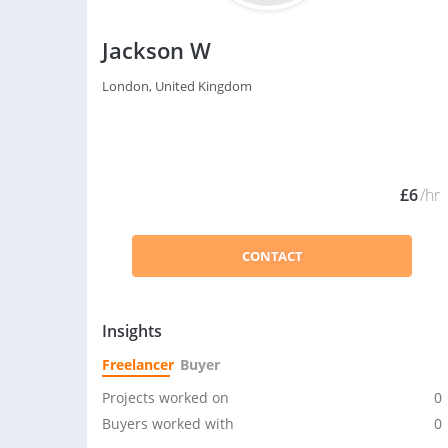
Jackson W
London, United Kingdom
£6
/hr
CONTACT
Insights
Freelancer
Buyer
Projects worked on
0
Buyers worked with
0