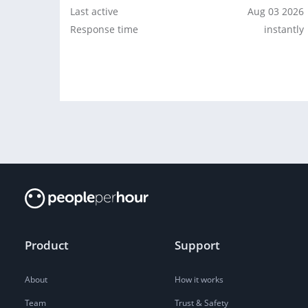
Last active
Aug 03 2026
Response time
instantly
Product
Support
About
How it works
Team
Trust & Safety