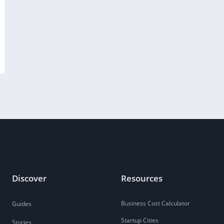
Discover
Resources
Business Cost Calculator
Guides
Startup Cities
Stories