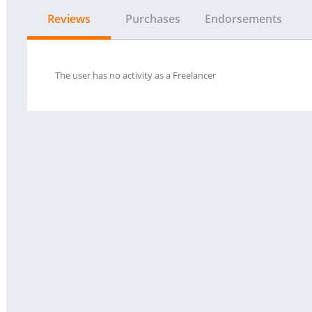
Reviews
Purchases
Endorsements
The user has no activity as a Freelancer