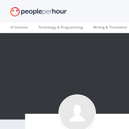
AI Services
Technology & Programming
Writing & Translation