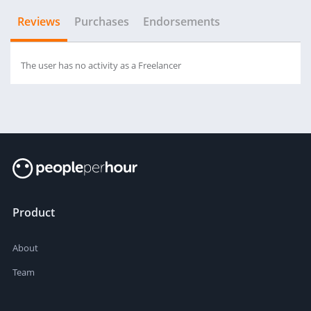
Reviews
Purchases
Endorsements
The user has no activity as a Freelancer
Product
About
Team