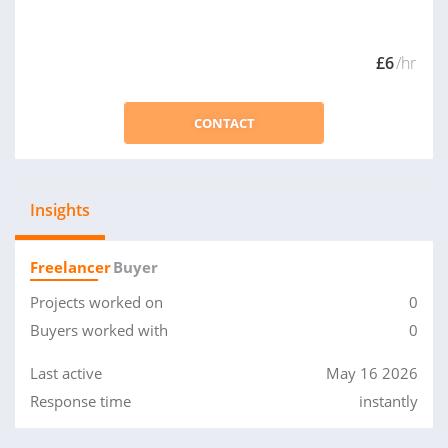
£6
/hr
CONTACT
Insights
Freelancer
Buyer
Projects worked on
0
Buyers worked with
0
Last active
May 16 2026
Response time
instantly