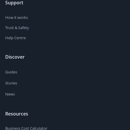
Support
How it works
Trust & Safety
Help Centre
Discover
Guides
Stories
News
Resources
Business Cost Calculator