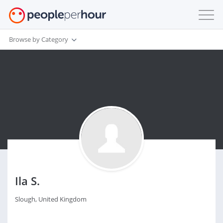
Browse by Category
Ila S.
Slough, United Kingdom