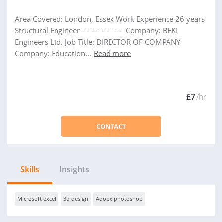
Area Covered: London, Essex Work Experience 26 years
Structural Engineer ----------------- Company: BEKI
Engineers Ltd. Job Title: DIRECTOR OF COMPANY
Company: Education...
Read more
£7
/hr
CONTACT
Skills
Insights
Microsoft excel
3d design
Adobe photoshop