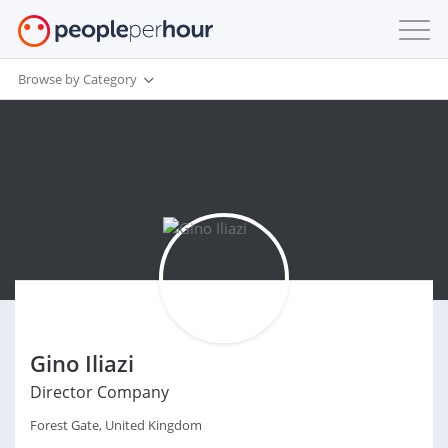
Browse by Category
Gino Iliazi
Director Company
Forest Gate, United Kingdom