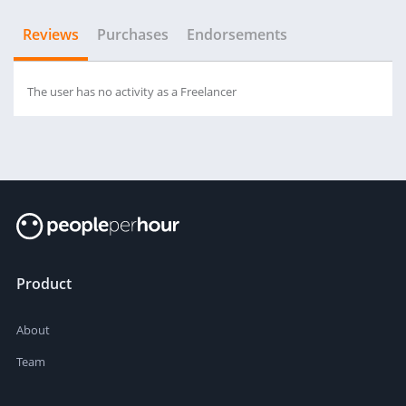
Reviews
Purchases
Endorsements
The user has no activity as a Freelancer
Product
About
Team