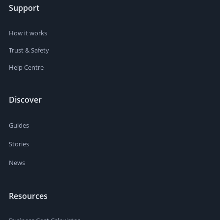
Support
How it works
Trust & Safety
Help Centre
Discover
Guides
Stories
News
Resources