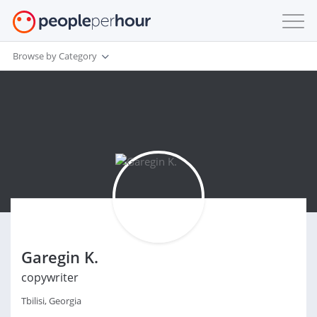
Browse by Category
Garegin K.
copywriter
Tbilisi, Georgia