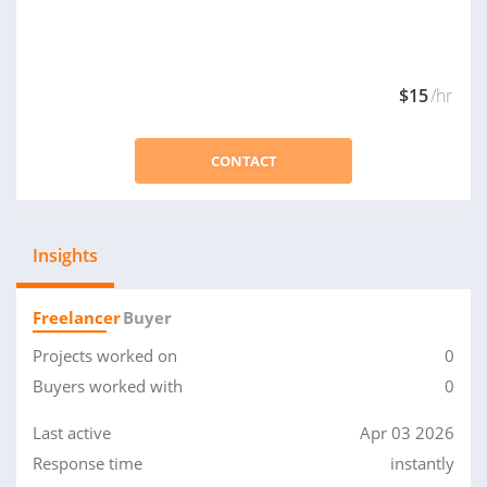
$15
/hr
CONTACT
Insights
Freelancer
Buyer
Projects worked on
0
Buyers worked with
0
Last active
Apr 03 2026
Response time
instantly