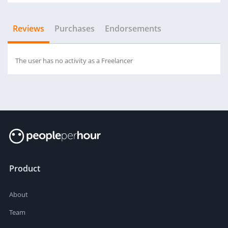
Reviews
Purchases
Endorsements
The user has no activity as a Freelancer
Product
About
Team