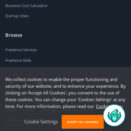
Business Cost Calculator
Startup Cities
Browse
Freelance Services
Freelance Skills
We collect cookies to enable the proper functioning and
security of our website, and to enhance your experience. By
clicking on 'Accept All Cookies', you consent to the use of
these cookies. You can change your 'Cookies Settings' at any
time. For more information, please read our
Cookie Policy
Terms
Privacy
Sitemap
Company Details
©
2026
People Per Hour Ltd
Cookie Settings
ACCEPT ALL COOKIES