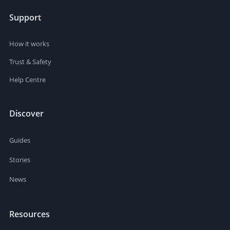
Support
How it works
Trust & Safety
Help Centre
Discover
Guides
Stories
News
Resources