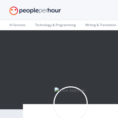
AI Services
Technology & Programming
Writing & Translation