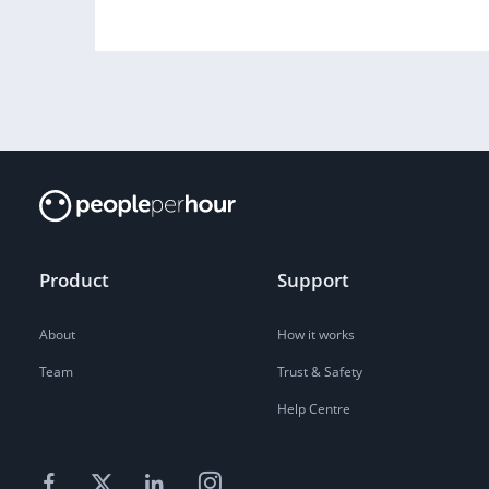
Product
Support
About
How it works
Team
Trust & Safety
Help Centre