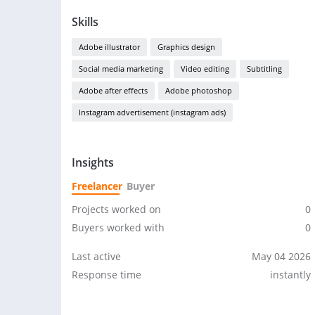
Skills
Adobe illustrator
Graphics design
Social media marketing
Video editing
Subtitling
Adobe after effects
Adobe photoshop
Instagram advertisement (instagram ads)
Insights
Freelancer
Buyer
Projects worked on
0
Buyers worked with
0
Last active
May 04 2026
Response time
instantly