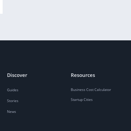
Discover
Resources
Business Cost Calculator
Guides
Startup Cities
Stories
News