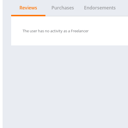
Reviews
Purchases
Endorsements
The user has no activity as a Freelancer