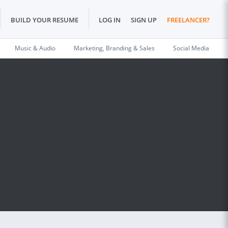
BUILD YOUR RESUME
LOG IN
SIGN UP
FREELANCER?
Music & Audio
Marketing, Branding & Sales
Social Media