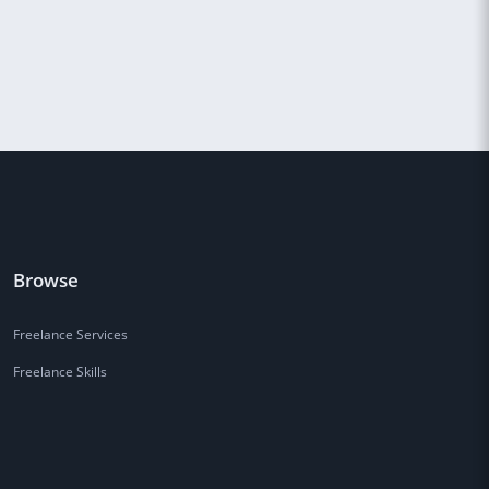
Browse
Freelance Services
Freelance Skills