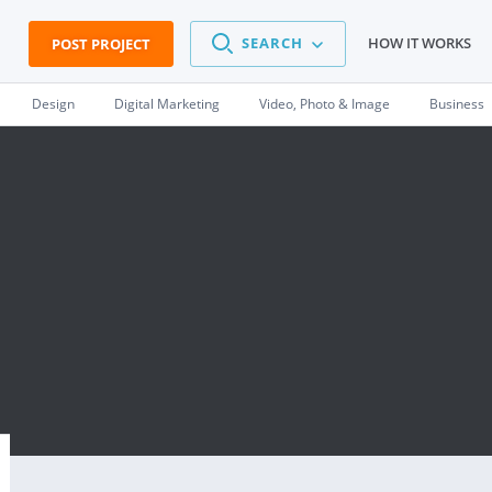
SEARCH
HOW IT WORKS
POST PROJECT
Design
Digital Marketing
Video, Photo & Image
Business