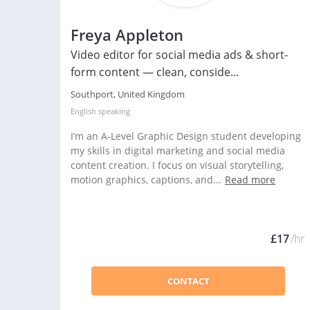
Freya Appleton
Video editor for social media ads & short-
form content — clean, conside...
Southport, United Kingdom
English
speaking
I’m an A-Level Graphic Design student developing
my skills in digital marketing and social media
content creation. I focus on visual storytelling,
motion graphics, captions, and...
Read more
£17
/hr
CONTACT