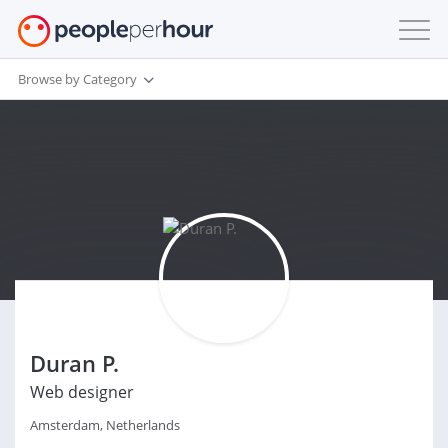
Browse by Category
Duran P.
Web designer
Amsterdam, Netherlands