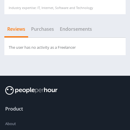
Industry expertise: IT, Internet, Software and Technology
Reviews
Purchases
Endorsements
The user has no activity as a Freelancer
Product
About