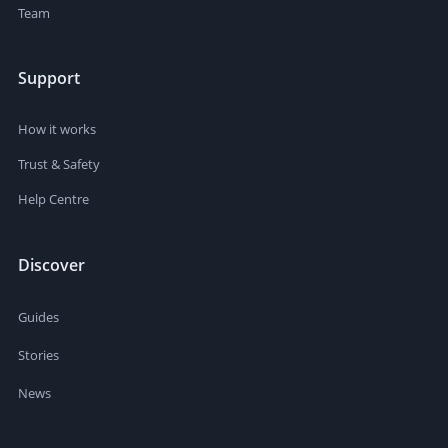
Team
Support
How it works
Trust & Safety
Help Centre
Discover
Guides
Stories
News