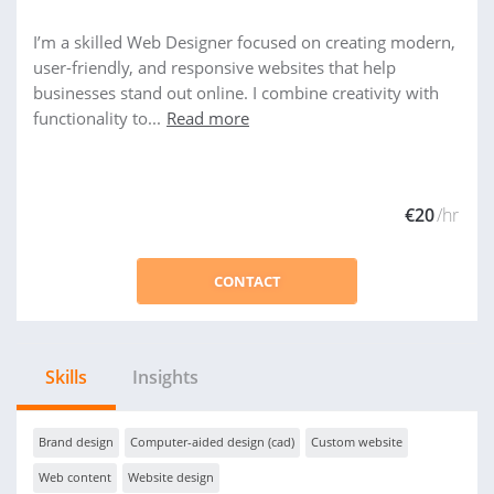
I’m a skilled Web Designer focused on creating modern,
user-friendly, and responsive websites that help
businesses stand out online. I combine creativity with
functionality to...
Read more
€20
/hr
CONTACT
Skills
Insights
Brand design
Computer-aided design (cad)
Custom website
Web content
Website design