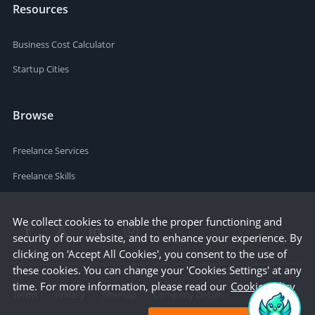
Resources
Business Cost Calculator
Startup Cities
Browse
Freelance Services
Freelance Skills
We collect cookies to enable the proper functioning and
security of our website, and to enhance your experience. By
clicking on 'Accept All Cookies', you consent to the use of
these cookies. You can change your 'Cookies Settings' at any
time. For more information, please read our
Cookie Policy
Terms
Privacy
Sitemap
Company Details