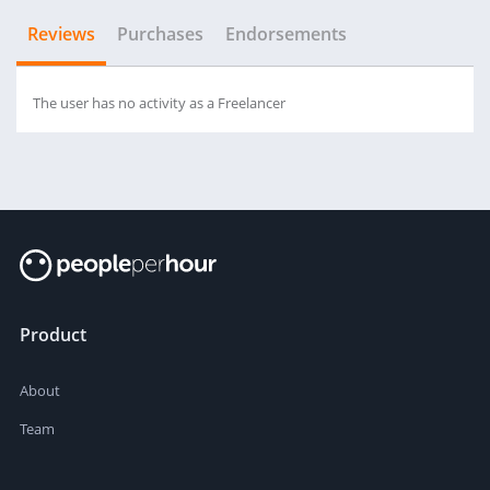
Reviews
Purchases
Endorsements
The user has no activity as a Freelancer
Product
About
Team