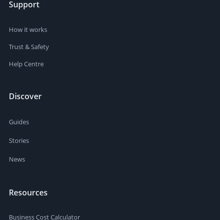
Support
How it works
Trust & Safety
Help Centre
Discover
Guides
Stories
News
Resources
Business Cost Calculator