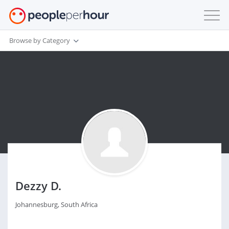
Browse by Category
Dezzy D.
Johannesburg, South Africa