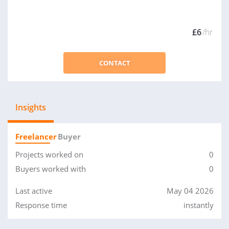
£6
/hr
CONTACT
Insights
Freelancer
Buyer
Projects worked on
0
Buyers worked with
0
Last active
May 04 2026
Response time
instantly