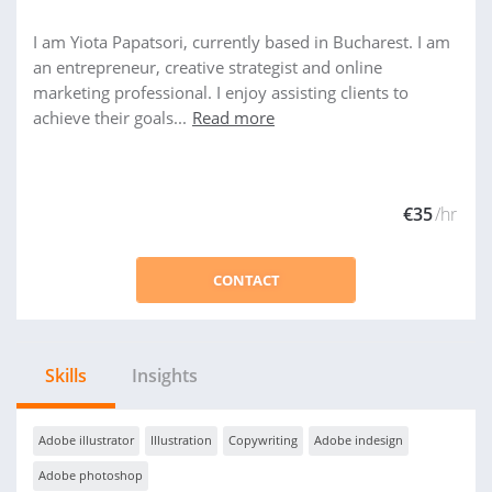
I am Yiota Papatsori, currently based in Bucharest. I am
an entrepreneur, creative strategist and online
marketing professional. I enjoy assisting clients to
achieve their goals...
Read more
€35
/hr
CONTACT
Skills
Insights
Adobe illustrator
Illustration
Copywriting
Adobe indesign
Adobe photoshop