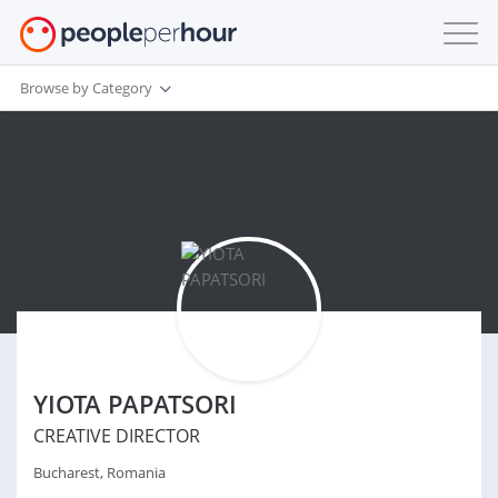
Browse by Category
YIOTA PAPATSORI
CREATIVE DIRECTOR
Bucharest, Romania