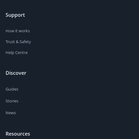
Support
How it works
Trust & Safety
Help Centre
Discover
Guides
Stories
News
Resources