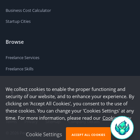
Business Cost Calculator
Startup Cities
Browse
Freelance Services
Freelance Skills
We collect cookies to enable the proper functioning and
security of our website, and to enhance your experience. By
clicking on 'Accept All Cookies', you consent to the use of
these cookies. You can change your 'Cookies Settings' at any
time. For more information, please read our
Cookie Policy
Terms
Privacy
Sitemap
Company Details
©
2026
People Per Hour Ltd
Cookie Settings
ACCEPT ALL COOKIES