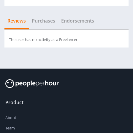
Reviews
Purchases
Endorsements
The user has no activity as a Freelancer
Product
About
Team