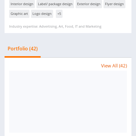
Interior design
Label/ package design
Exterior design
Flyer design
Graphic art
Logo design
+5
Industry expertise: Advertising, Art, Food, IT and Marketing
Portfolio (42)
View All (42)