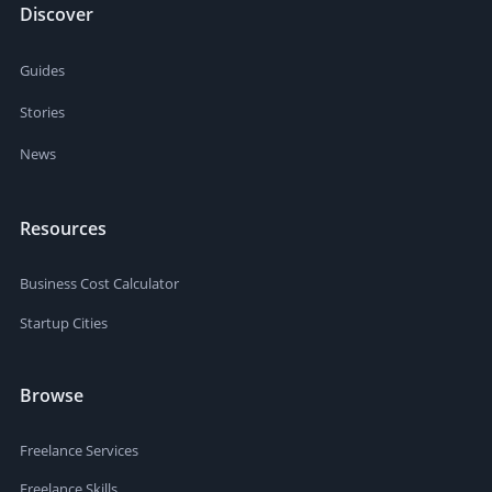
Discover
Guides
Stories
News
Resources
Business Cost Calculator
Startup Cities
Browse
Freelance Services
Freelance Skills