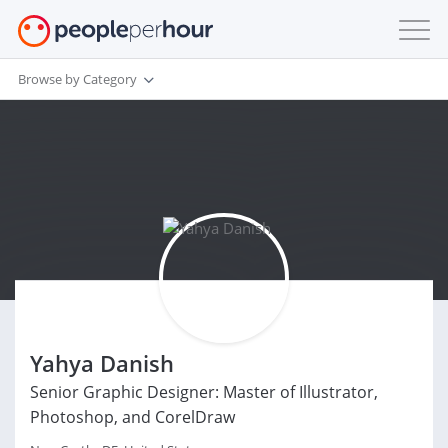
Browse by Category
Yahya Danish
Senior Graphic Designer: Master of Illustrator,
Photoshop, and CorelDraw