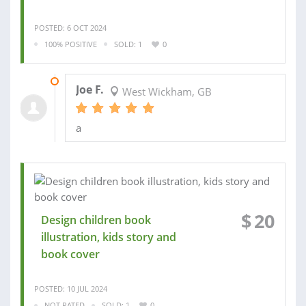
POSTED: 6 OCT 2024
100% POSITIVE
SOLD: 1
0
10 OCT 2024
Joe F.
West Wickham, GB
a
$
20
Design children book
illustration, kids story and
book cover
POSTED: 10 JUL 2024
NOT RATED
SOLD: 1
0