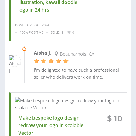
illustration, kawaii doodle
logo in 24 hrs
POSTED: 25 OCT 2024
100% POSITIVE
SOLD: 1
0
06 OCT 2023
Aisha J.
Beauharnois, CA
I'm delighted to have such a professional
seller who delivers work on time.
$
10
Make bespoke logo design,
redraw your logo in scalable
Vector