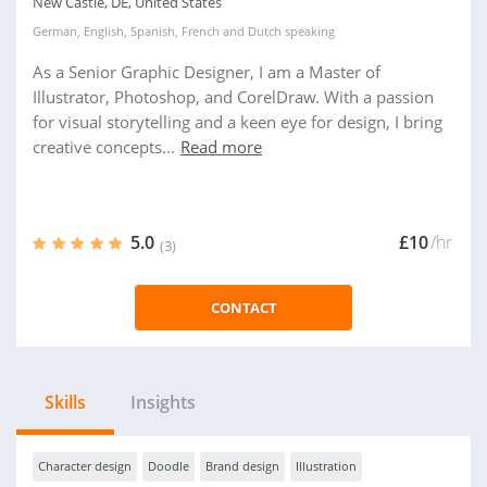
New Castle, DE, United States
German
,
English
,
Spanish
,
French
and
Dutch
speaking
As a Senior Graphic Designer, I am a Master of
Illustrator, Photoshop, and CorelDraw. With a passion
for visual storytelling and a keen eye for design, I bring
creative concepts...
Read more
5.0
£10
/hr
(3)
CONTACT
Skills
Insights
Character design
Doodle
Brand design
Illustration