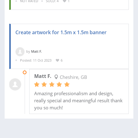
NOT RATED
SOLD: 4
1
Create artwork for 1.5m x 1.5m banner
by
Matt F.
Posted: 11 Oct 2023
6
16 OCT 2023
Matt F.
Cheshire, GB
Amazing professionalism and design,
really special and meaningful result thank
you so much!