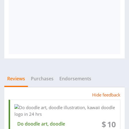
Reviews
Purchases
Endorsements
Hide feedback
$
10
Do doodle art, doodle