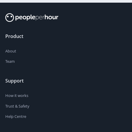
Product
About
Team
Support
How it works
Trust & Safety
Help Centre