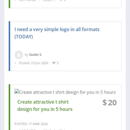
I need a very simple logo in all formats
(TODAY)
by
Guido S.
Posted: 23 Jun 2024
5
$
20
Create attractive t shirt
design for you in 5 hours
POSTED: 17 MAR 2024