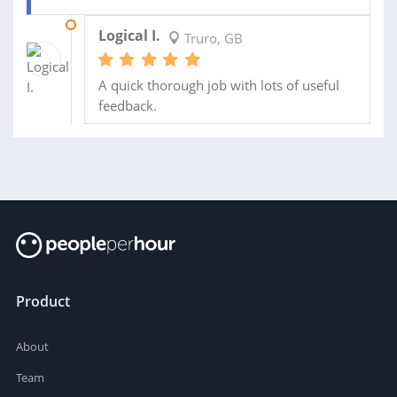
04 OCT 2021
Logical I.
Truro, GB
A quick thorough job with lots of useful
feedback.
Product
About
Team