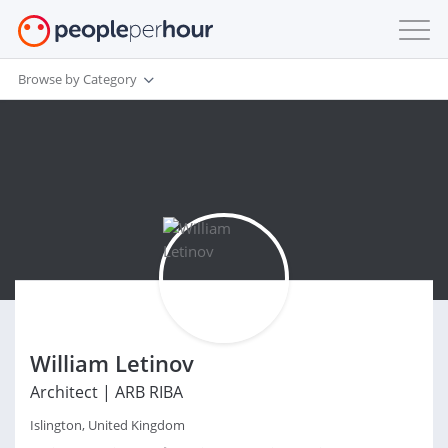
Browse by Category
William Letinov
Architect | ARB RIBA
Islington, United Kingdom