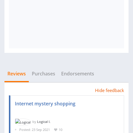
Reviews
Purchases
Endorsements
Hide feedback
Internet mystery shopping
by
Logical I.
Posted: 23 Sep 2021
10