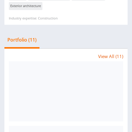
Exterior architecture
Industry expertise: Construction
Portfolio (11)
View All (11)