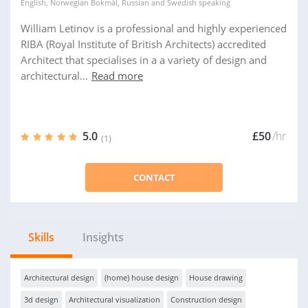
English
,
Norwegian Bokmål
,
Russian
and
Swedish
speaking
William Letinov is a professional and highly experienced
RIBA (Royal Institute of British Architects) accredited
Architect that specialises in a a variety of design and
architectural...
Read more
5.0
£50
/hr
(1)
CONTACT
Skills
Insights
Architectural design
(home) house design
House drawing
3d design
Architectural visualization
Construction design