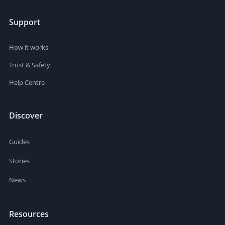
Support
How it works
Trust & Safety
Help Centre
Discover
Guides
Stories
News
Resources