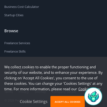
Business Cost Calculator
Startup Cities
Browse
Freelance Services
Freelance Skills
We collect cookies to enable the proper functioning and
security of our website, and to enhance your experience. By
clicking on 'Accept All Cookies', you consent to the use of
these cookies. You can change your 'Cookies Settings' at any
time. For more information, please read our
Cookie Policy
Terms
Privacy
Sitemap
Company Details
©
2026
People Per Hour Ltd
Cookie Settings
ACCEPT ALL COOKIES