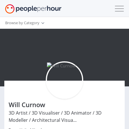
Browse by Category
Will Curnow
3D Artist / 3D Visualiser / 3D Animator / 3D
Modeller / Architectural Visua...