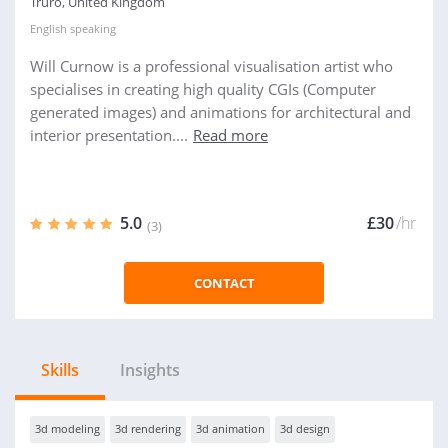
Truro, United Kingdom
English
speaking
Will Curnow is a professional visualisation artist who
specialises in creating high quality CGIs (Computer
generated images) and animations for architectural and
interior presentation....
Read more
5.0
£30
/hr
(3)
CONTACT
Skills
Insights
3d modeling
3d rendering
3d animation
3d design