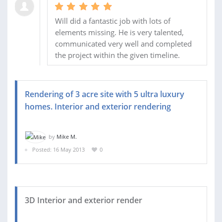
Will did a fantastic job with lots of
elements missing. He is very talented,
communicated very well and completed
the project within the given timeline.
Rendering of 3 acre site with 5 ultra luxury
homes. Interior and exterior rendering
by
Mike M.
Posted: 16 May 2013
0
3D Interior and exterior render