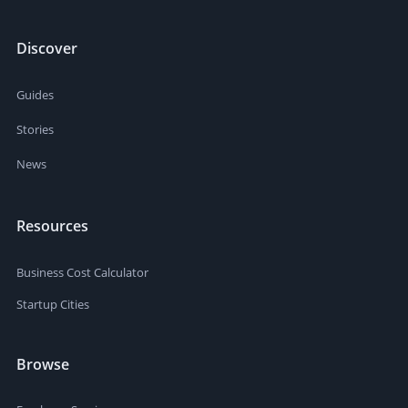
Discover
Guides
Stories
News
Resources
Business Cost Calculator
Startup Cities
Browse