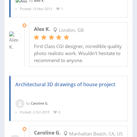
by
Alex K.
Posted: 13 Nov 2013
1
30 SEP 2014
Alex K.
London, GB
First Class CGI designer, incredible quality
photo realistic work. Wouldn't hesitate to
recommend to anyone.
Architectural 3D drawings of house project
by
Caroline G.
Posted: 2 Oct 2013
0
09 NOV 2013
Caroline G.
Manhattan Beach, CA, US