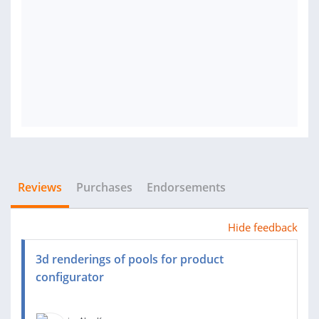
Reviews
Purchases
Endorsements
Hide feedback
3d renderings of pools for product
configurator