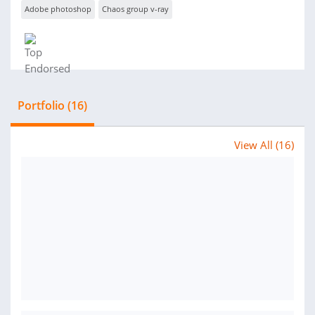
Adobe photoshop
Chaos group v-ray
Portfolio (16)
View All (16)