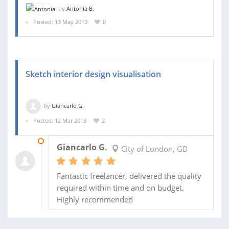
by
Antonia B.
Posted: 13 May 2013
0
Sketch interior design visualisation
by
Giancarlo G.
Posted: 12 Mar 2013
2
11 APR 2013
Giancarlo G.
City of London, GB
Fantastic freelancer, delivered the quality
required within time and on budget.
Highly recommended