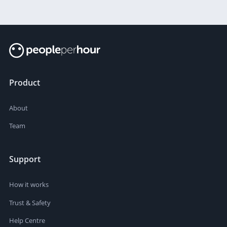
Product
About
Team
Support
How it works
Trust & Safety
Help Centre