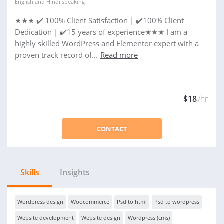
English
and
Hindi
speaking
★★★ ✔️ 100% Client Satisfaction | ✔️100% Client
Dedication | ✔️15 years of experience★★★ I am a
highly skilled WordPress and Elementor expert with a
proven track record of...
Read more
$18
/hr
CONTACT
Skills
Insights
Wordpress design
Woocommerce
Psd to html
Psd to wordpress
Website development
Website design
Wordpress (cms)