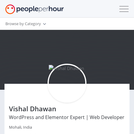
Browse by Category
Vishal Dhawan
WordPress and Elementor Expert | Web Developer
Mohali, India