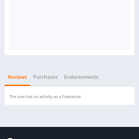
Reviews
Purchases
Endorsements
The user has no activity as a Freelancer