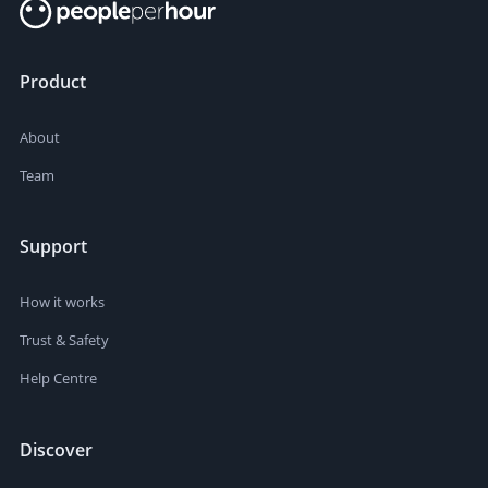
Product
About
Team
Support
How it works
Trust & Safety
Help Centre
Discover